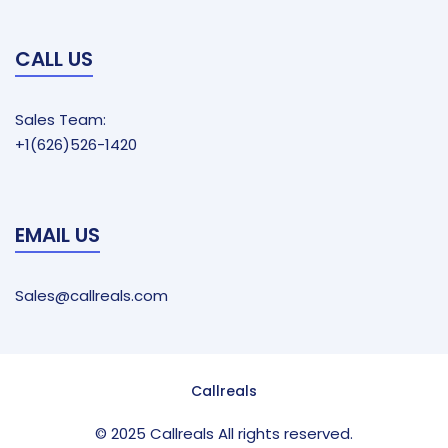
CALL US
Sales Team:
+1(626)526-1420
EMAIL US
Sales@callreals.com
Callreals
© 2025 Callreals All rights reserved.