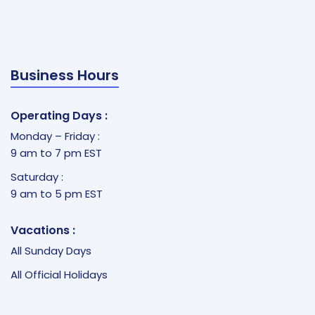
Business Hours
Operating Days :
Monday – Friday :
9 am to 7 pm EST
Saturday :
9 am to 5 pm EST
Vacations :
All Sunday Days
All Official Holidays