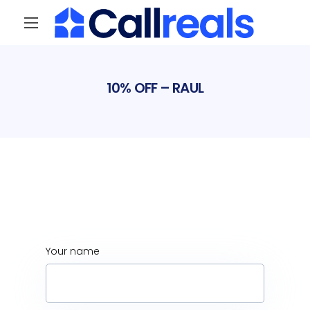
Your name