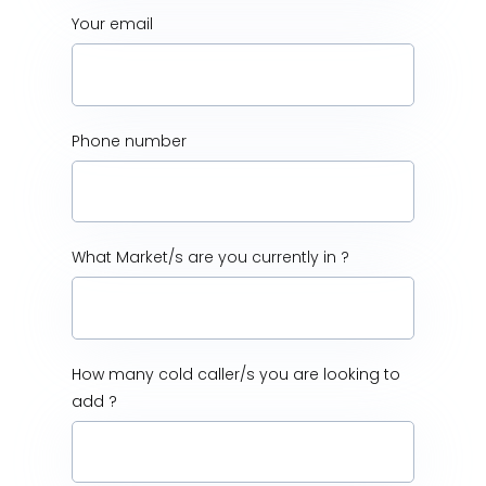
Your email
Phone number
What Market/s are you currently in ?
How many cold caller/s you are looking to
add ?