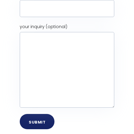
your inquiry (optional)