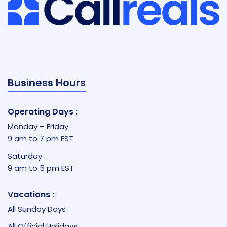
Business Hours
Operating Days :
Monday – Friday :
9 am to 7 pm EST
Saturday :
9 am to 5 pm EST
Vacations :
All Sunday Days
All Official Holidays