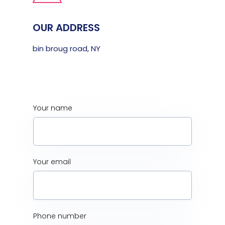
OUR ADDRESS
bin broug road, NY
Your name
Your email
Phone number