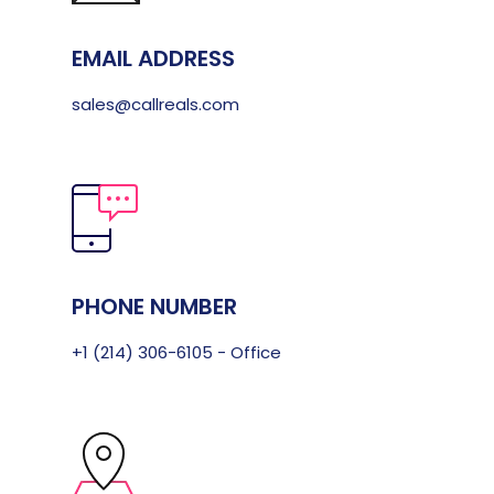
EMAIL ADDRESS
sales@callreals.com
PHONE NUMBER
+1 (214) 306-6105 - Office