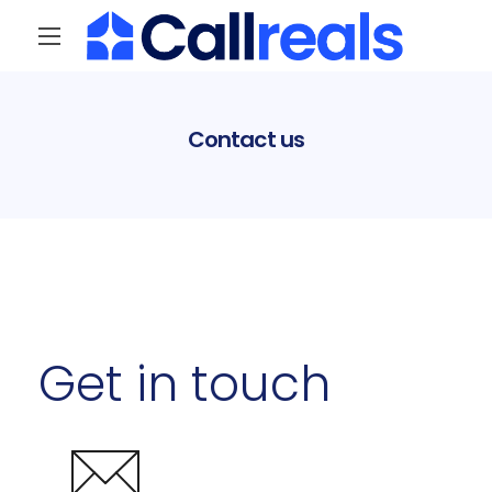
Contact us
Get in touch