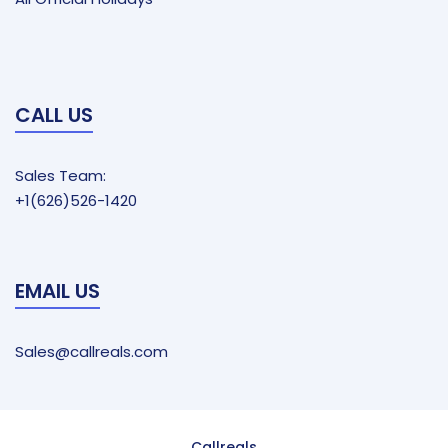
CALL US
Sales Team:
+1(626)526-1420
EMAIL US
Sales@callreals.com
Callreals