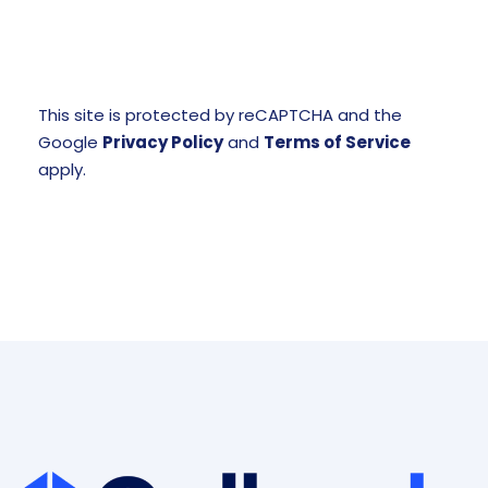
This site is protected by reCAPTCHA and the
Google
Privacy Policy
and
Terms of Service
apply.