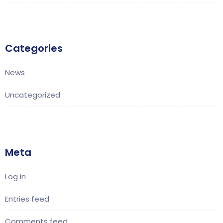
Categories
News
Uncategorized
Meta
Log in
Entries feed
Comments feed