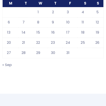
M
T
W
T
F
S
S
1
2
3
4
5
6
7
8
9
10
11
12
13
14
15
16
17
18
19
20
21
22
23
24
25
26
27
28
29
30
31
« Sep