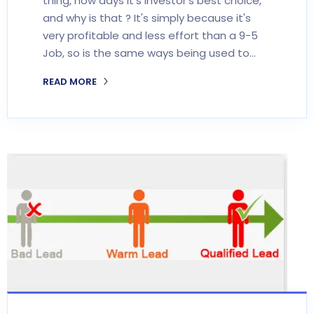
thing, now days it's investor's best choice,
and why is that ? It's simply because it's
very profitable and less effort than a 9-5
Job, so is the same ways being used to…
READ MORE