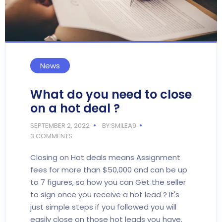
News
What do you need to close
on a hot deal ?
SEPTEMBER 2, 2022
BY:SMILEA9
3 COMMENTS
Closing on Hot deals means Assignment
fees for more than $50,000 and can be up
to 7 figures, so how you can Get the seller
to sign once you receive a hot lead ? It's
just simple steps if you followed you will
easily close on those hot leads you have.