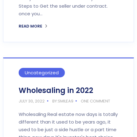
Steps to Get the seller under contract.
once you…
READ MORE
Uncategorized
Wholesaling in 2022
JULY 30, 2022
BY:SMILEA9
ONE COMMENT
Wholesaling Real estate now days is totally
different than it used to be years ago, it
used to be just a side hustle or a part time