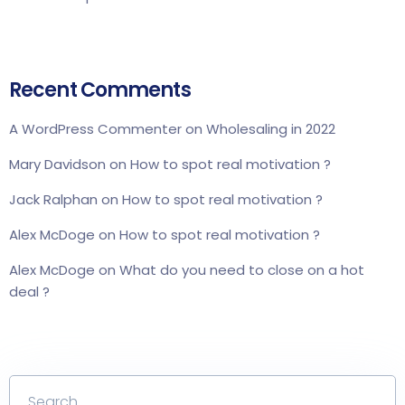
Recent Comments
A WordPress Commenter
on
Wholesaling in 2022
Mary Davidson
on
How to spot real motivation ?
Jack Ralphan
on
How to spot real motivation ?
Alex McDoge
on
How to spot real motivation ?
Alex McDoge
on
What do you need to close on a hot
deal ?