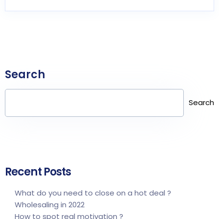
Search
Search
Recent Posts
What do you need to close on a hot deal ?
Wholesaling in 2022
How to spot real motivation ?