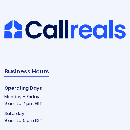
Business Hours
Operating Days :
Monday – Friday :
9 am to 7 pm EST
Saturday :
9 am to 5 pm EST