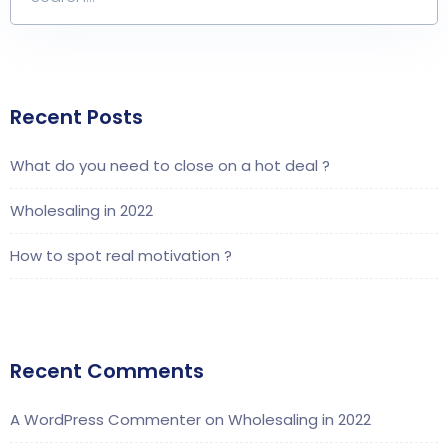
Recent Posts
What do you need to close on a hot deal ?
Wholesaling in 2022
How to spot real motivation ?
Recent Comments
A WordPress Commenter
on
Wholesaling in 2022