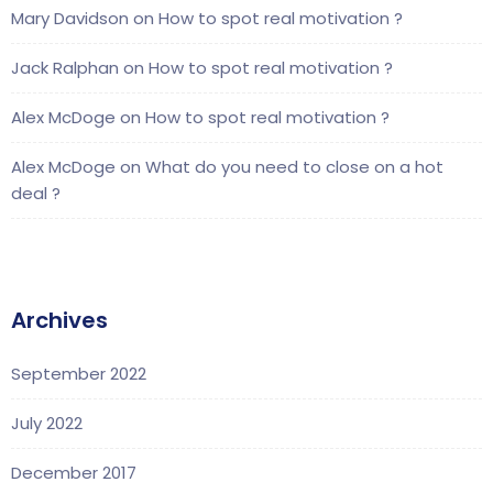
Mary Davidson
on
How to spot real motivation ?
Jack Ralphan
on
How to spot real motivation ?
Alex McDoge
on
How to spot real motivation ?
Alex McDoge
on
What do you need to close on a hot
deal ?
Archives
September 2022
July 2022
December 2017