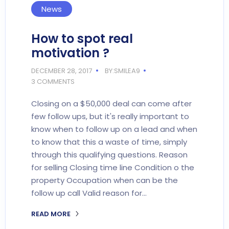
News
How to spot real
motivation ?
DECEMBER 28, 2017
BY:SMILEA9
3 COMMENTS
Closing on a $50,000 deal can come after
few follow ups, but it's really important to
know when to follow up on a lead and when
to know that this a waste of time, simply
through this qualifying questions. Reason
for selling Closing time line Condition o the
property Occupation when can be the
follow up call Valid reason for…
READ MORE