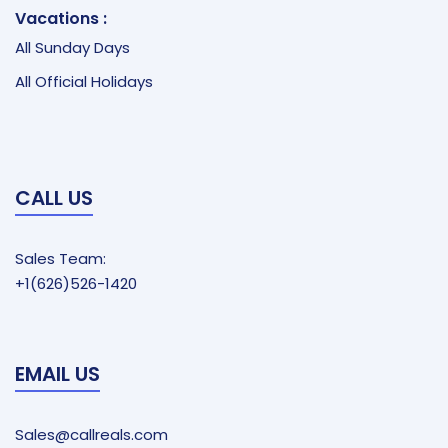
Vacations :
All Sunday Days
All Official Holidays
CALL US
Sales Team:
+1(626)526-1420
EMAIL US
Sales@callreals.com