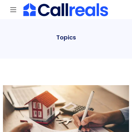
Topics