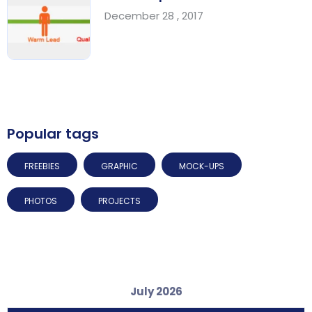
December 28 , 2017
Popular tags
FREEBIES
GRAPHIC
MOCK-UPS
PHOTOS
PROJECTS
July 2026