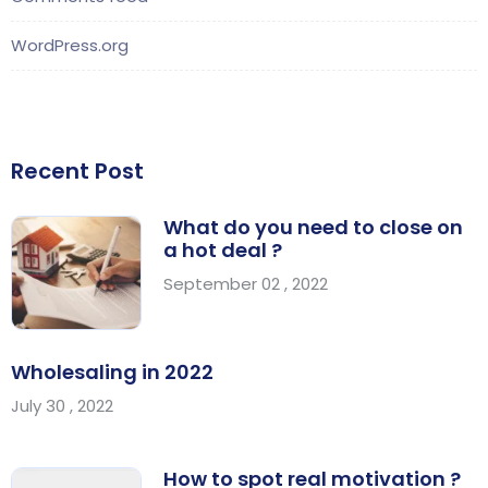
WordPress.org
Recent Post
What do you need to close on
a hot deal ?
September 02 , 2022
Wholesaling in 2022
July 30 , 2022
How to spot real motivation ?