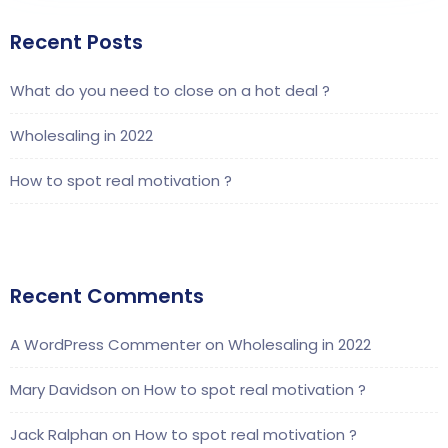
Recent Posts
What do you need to close on a hot deal ?
Wholesaling in 2022
How to spot real motivation ?
Recent Comments
A WordPress Commenter
on
Wholesaling in 2022
Mary Davidson
on
How to spot real motivation ?
Jack Ralphan
on
How to spot real motivation ?