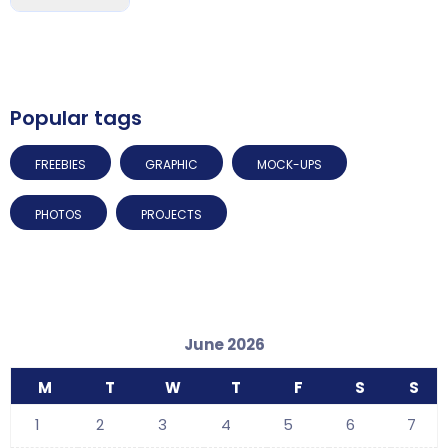
Popular tags
FREEBIES
GRAPHIC
MOCK-UPS
PHOTOS
PROJECTS
June 2026
M
T
W
T
F
S
S
1
2
3
4
5
6
7