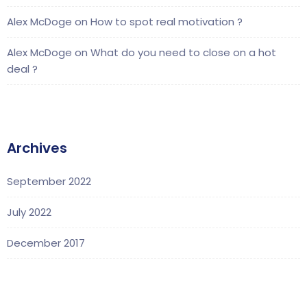
Alex McDoge
on
How to spot real motivation ?
Alex McDoge
on
What do you need to close on a hot
deal ?
Archives
September 2022
July 2022
December 2017