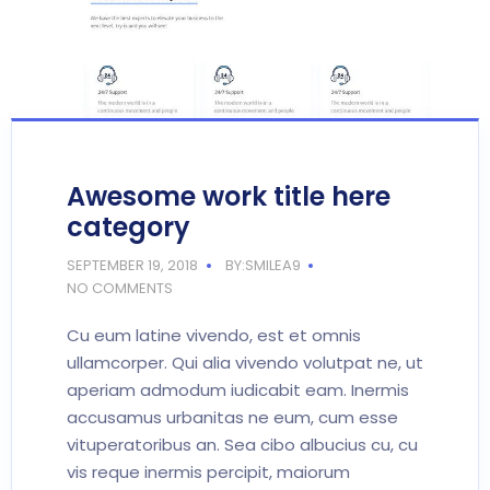
Awesome work title here
category
SEPTEMBER 19, 2018
BY:SMILEA9
NO COMMENTS
Cu eum latine vivendo, est et omnis
ullamcorper. Qui alia vivendo volutpat ne, ut
aperiam admodum iudicabit eam. Inermis
accusamus urbanitas ne eum, cum esse
vituperatoribus an. Sea cibo albucius cu, cu
vis reque inermis percipit, maiorum