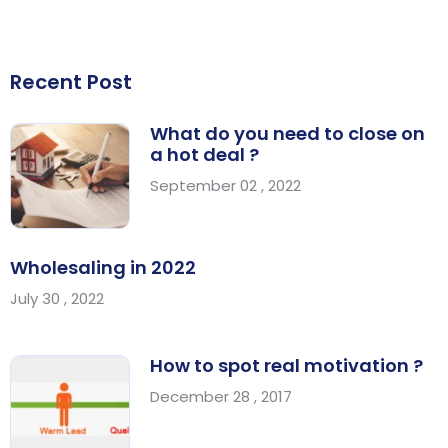
Recent Post
What do you need to close on
a hot deal ?
September 02 , 2022
Wholesaling in 2022
July 30 , 2022
How to spot real motivation ?
December 28 , 2017