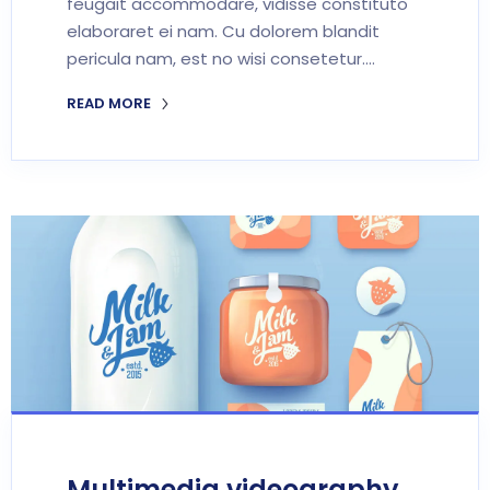
feugait accommodare, vidisse constituto
elaboraret ei nam. Cu dolorem blandit
pericula nam, est no wisi consetetur.…
READ MORE
Multimedia videography