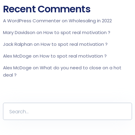
Recent Comments
A WordPress Commenter
on
Wholesaling in 2022
Mary Davidson
on
How to spot real motivation ?
Jack Ralphan
on
How to spot real motivation ?
Alex McDoge
on
How to spot real motivation ?
Alex McDoge
on
What do you need to close on a hot
deal ?