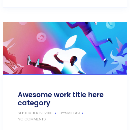
Awesome work title here
category
SEPTEMBER 19, 2018
BY:SMILEA9
NO COMMENTS