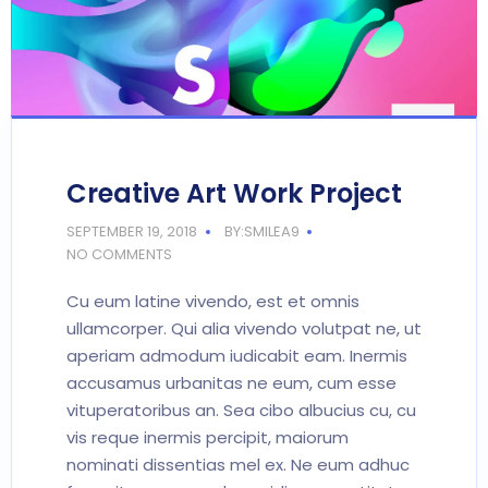
Creative Art Work Project
SEPTEMBER 19, 2018
BY:SMILEA9
NO COMMENTS
Cu eum latine vivendo, est et omnis
ullamcorper. Qui alia vivendo volutpat ne, ut
aperiam admodum iudicabit eam. Inermis
accusamus urbanitas ne eum, cum esse
vituperatoribus an. Sea cibo albucius cu, cu
vis reque inermis percipit, maiorum
nominati dissentias mel ex. Ne eum adhuc