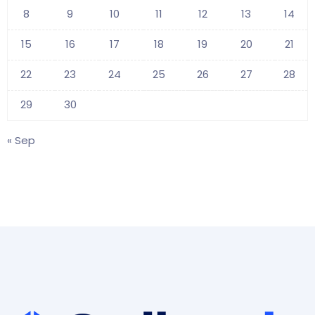
8
9
10
11
12
13
14
15
16
17
18
19
20
21
22
23
24
25
26
27
28
29
30
« Sep