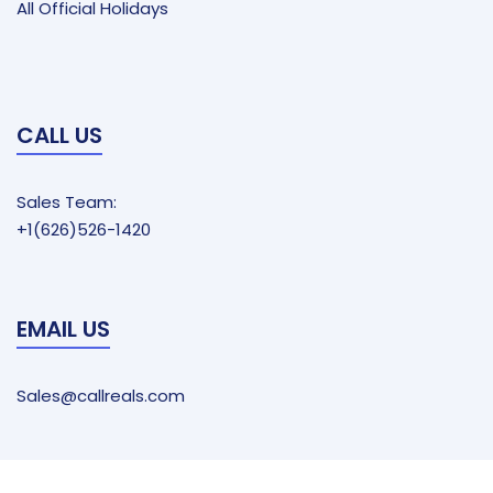
All Official Holidays
CALL US
Sales Team:
+1(626)526-1420
EMAIL US
Sales@callreals.com