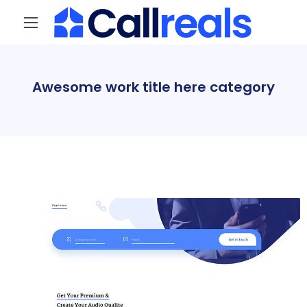
Awesome work title here category