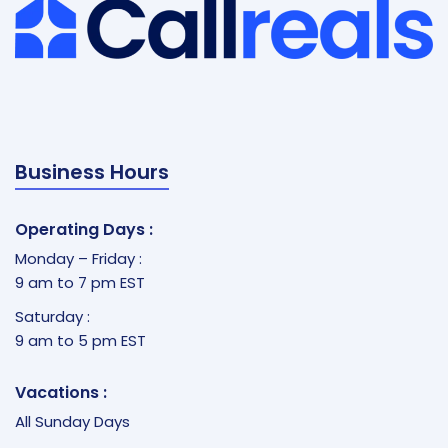
Business Hours
Operating Days :
Monday – Friday :
9 am to 7 pm EST
Saturday :
9 am to 5 pm EST
Vacations :
All Sunday Days