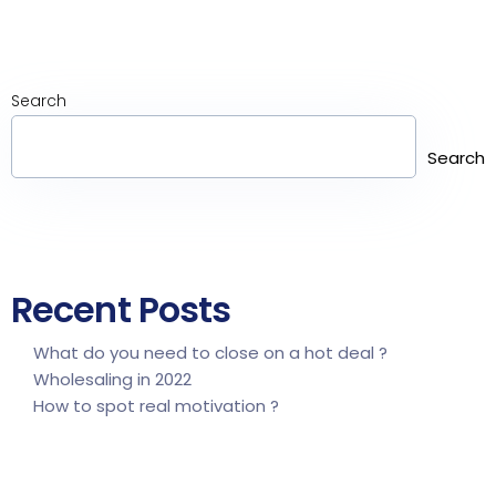
Search
Search
Recent Posts
What do you need to close on a hot deal ?
Wholesaling in 2022
How to spot real motivation ?