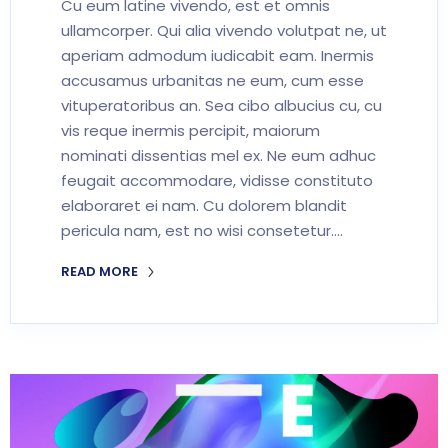
Cu eum latine vivendo, est et omnis
ullamcorper. Qui alia vivendo volutpat ne, ut
aperiam admodum iudicabit eam. Inermis
accusamus urbanitas ne eum, cum esse
vituperatoribus an. Sea cibo albucius cu, cu
vis reque inermis percipit, maiorum
nominati dissentias mel ex. Ne eum adhuc
feugait accommodare, vidisse constituto
elaboraret ei nam. Cu dolorem blandit
pericula nam, est no wisi consetetur.…
READ MORE