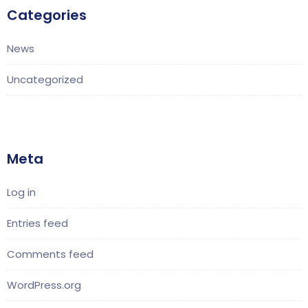
Categories
News
Uncategorized
Meta
Log in
Entries feed
Comments feed
WordPress.org