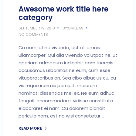
Awesome work title here
category
SEPTEMBER 19, 2018
BY:SMILEA9
NO COMMENTS
Cu eum latine vivendo, est et omnis
ullamcorper. Qui alia vivendo volutpat ne, ut
aperiam admodum iudicabit eam. Inermis
accusamus urbanitas ne eum, cum esse
vituperatoribus an. Sea cibo albucius cu, cu
vis reque inermis percipit, maiorum
nominati dissentias mel ex. Ne eum adhuc
feugait accommodare, vidisse constituto
elaboraret ei nam. Cu dolorem blandit
pericula nam, est no wisi consetetur.…
READ MORE