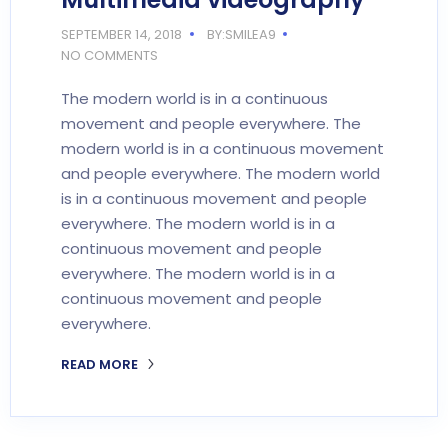
SEPTEMBER 14, 2018
BY:SMILEA9
NO COMMENTS
The modern world is in a continuous
movement and people everywhere. The
modern world is in a continuous movement
and people everywhere. The modern world
is in a continuous movement and people
everywhere. The modern world is in a
continuous movement and people
everywhere. The modern world is in a
continuous movement and people
everywhere.
READ MORE