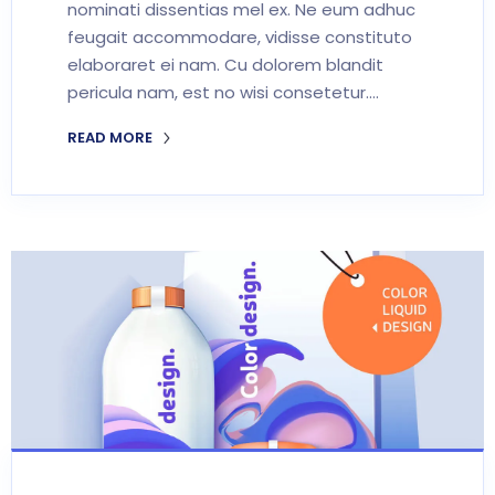
nominati dissentias mel ex. Ne eum adhuc
feugait accommodare, vidisse constituto
elaboraret ei nam. Cu dolorem blandit
pericula nam, est no wisi consetetur.…
READ MORE