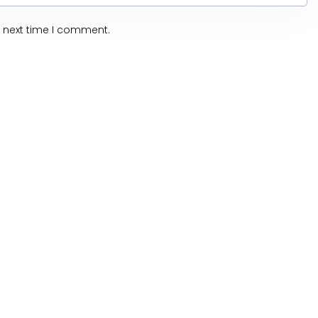
e next time I comment.