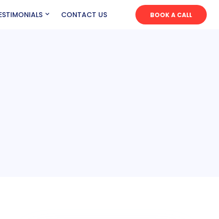
ESTIMONIALS
CONTACT US
BOOK A CALL