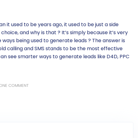
n it used to be years ago, it used to be just a side
 choice, and why is that ? It’s simply because it’s very
me ways being used to generate leads ? The answer is
old calling and SMS stands to be the most effective
an see smarter ways to generate leads like D4D, PPC
ONE COMMENT