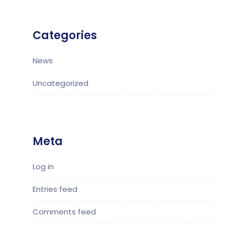
Categories
News
Uncategorized
Meta
Log in
Entries feed
Comments feed