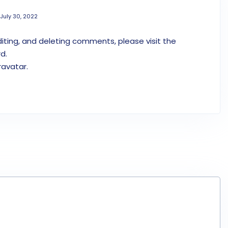
July 30, 2022
iting, and deleting comments, please visit the
d.
ravatar
.