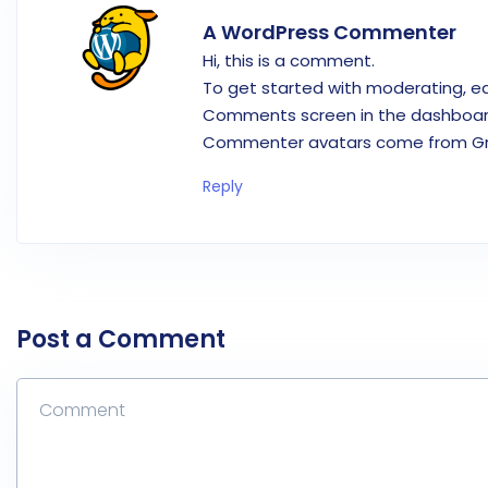
A WordPress Commenter
Hi, this is a comment.
To get started with moderating, ed
Comments screen in the dashboar
Commenter avatars come from
G
Reply
Post a Comment