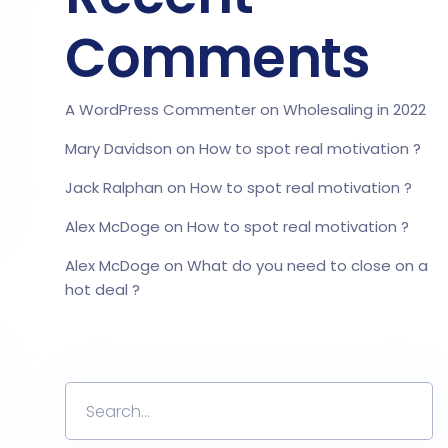
Comments
A WordPress Commenter
on
Wholesaling in 2022
Mary Davidson
on
How to spot real motivation ?
Jack Ralphan
on
How to spot real motivation ?
Alex McDoge
on
How to spot real motivation ?
Alex McDoge
on
What do you need to close on a
hot deal ?