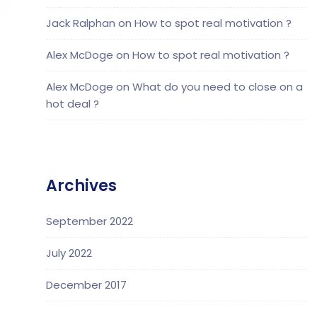
Jack Ralphan
on
How to spot real motivation ?
Alex McDoge
on
How to spot real motivation ?
Alex McDoge
on
What do you need to close on a
hot deal ?
Archives
September 2022
July 2022
December 2017