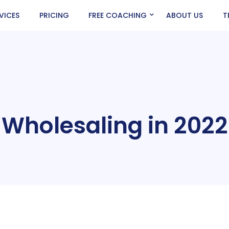
VICES
PRICING
FREE COACHING
ABOUT US
T
Wholesaling in 2022