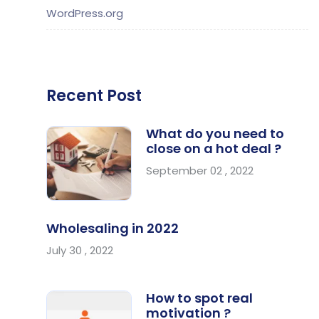
WordPress.org
Recent Post
What do you need to
close on a hot deal ?
September 02 , 2022
Wholesaling in 2022
July 30 , 2022
How to spot real
motivation ?