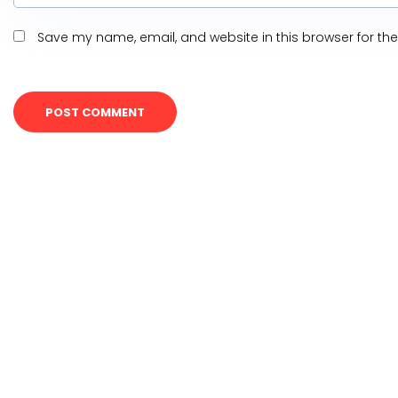
Save my name, email, and website in this browser for th