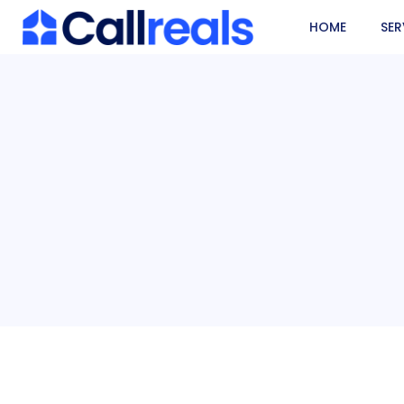
HOME
SER