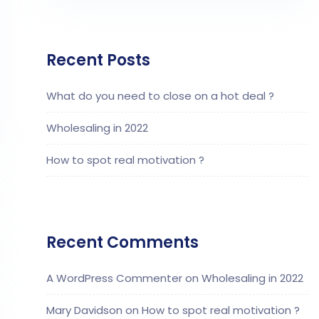
Recent Posts
What do you need to close on a hot deal ?
Wholesaling in 2022
How to spot real motivation ?
Recent Comments
A WordPress Commenter
on
Wholesaling in 2022
Mary Davidson
on
How to spot real motivation ?