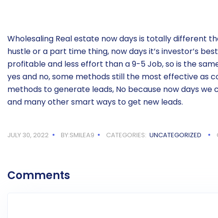
Wholesaling Real estate now days is totally different tha
hustle or a part time thing, now days it’s investor’s best
profitable and less effort than a 9-5 Job, so is the sa
yes and no, some methods still the most effective as c
methods to generate leads, No because now days we c
and many other smart ways to get new leads.
JULY 30, 2022
BY:SMILEA9
CATEGORIES:
UNCATEGORIZED
Comments