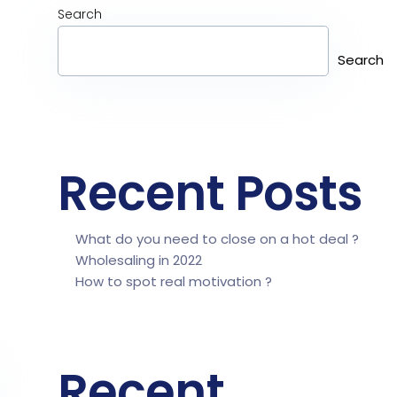
Search
Search
Recent Posts
What do you need to close on a hot deal ?
Wholesaling in 2022
How to spot real motivation ?
Recent