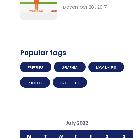
December 28 , 2017
Popular tags
FREEBIES
GRAPHIC
MOCK-UPS
PHOTOS
PROJECTS
July 2022
M
T
W
T
F
S
S