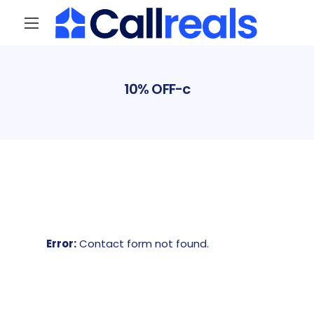
10% OFF-c
Error:
Contact form not found.