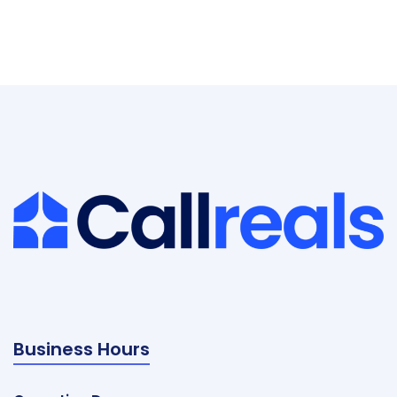
Business Hours