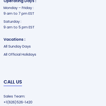
Operating Days :
Monday – Friday :
9 am to 7 pm EST
Saturday :
9 am to 5 pm EST
Vacations :
All Sunday Days
All Official Holidays
CALL US
Sales Team:
+1(626)526-1420