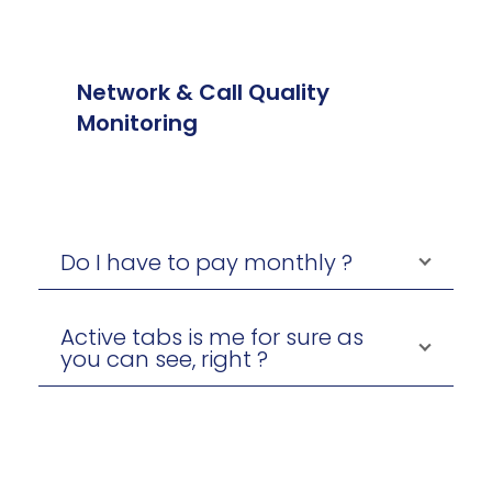
Network & Call Quality
Monitoring
Do I have to pay monthly ?
Active tabs is me for sure as
you can see, right ?