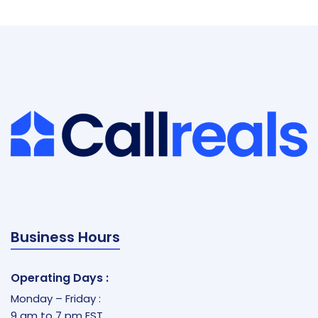
Business Hours
Operating Days :
Monday – Friday :
9 am to 7 pm EST