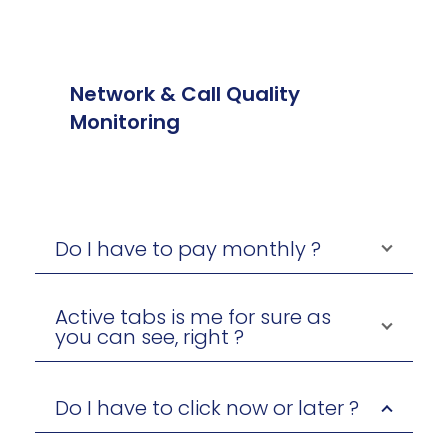
Network & Call Quality
Monitoring
Do I have to pay monthly ?
Active tabs is me for sure as
you can see, right ?
Do I have to click now or later ?