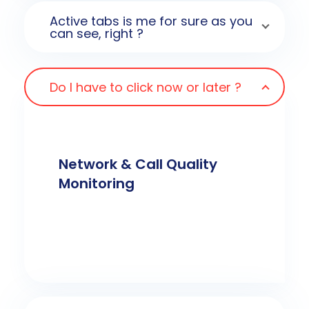
Active tabs is me for sure as you
can see, right ?
Do I have to click now or later ?
Network & Call Quality
Monitoring