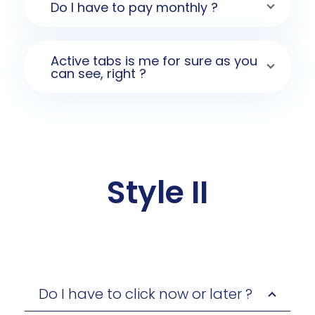
Do I have to pay monthly ?
Active tabs is me for sure as you
can see, right ?
Style II
Do I have to click now or later ?