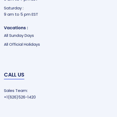
Saturday :
9 am to 5 pm EST
Vacations :
All Sunday Days
All Official Holidays
CALL US
Sales Team:
+1(626)526-1420