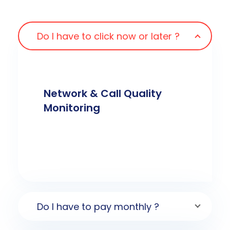
Do I have to click now or later ?
Network & Call Quality
Monitoring
Do I have to pay monthly ?