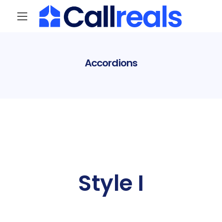
Accordions
Style I