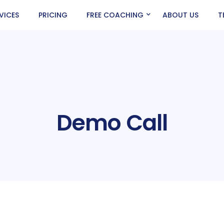
VICES
PRICING
FREE COACHING
ABOUT US
T
Demo Call