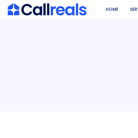
HOME
SER