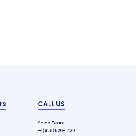
rs
CALL US
Sales Team:
+1(626)526-1420