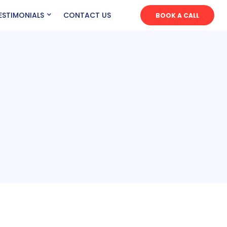
ESTIMONIALS
CONTACT US
BOOK A CALL