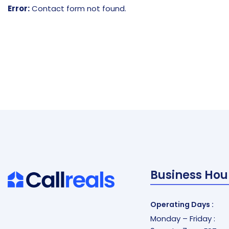
Error:
Contact form not found.
Business Hou
Operating Days :
Monday – Friday :