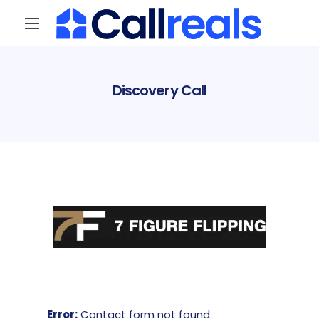
Discovery Call
Error:
Contact form not found.