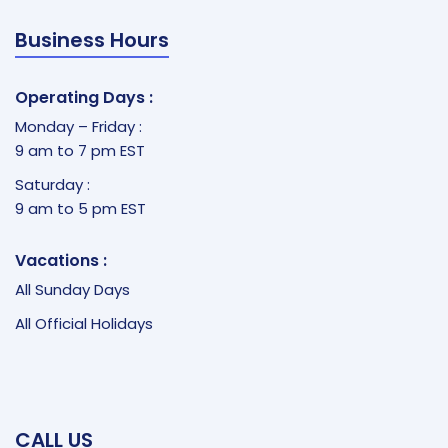
Business Hours
Operating Days :
Monday – Friday :
9 am to 7 pm EST
Saturday :
9 am to 5 pm EST
Vacations :
All Sunday Days
All Official Holidays
CALL US