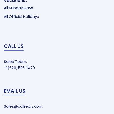
Vacations :
All Sunday Days
All Official Holidays
CALL US
Sales Team:
+1(626)526-1420
EMAIL US
Sales@callreals.com