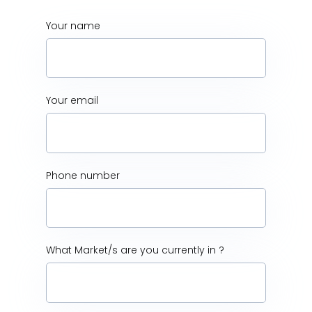
Your name
Your email
Phone number
What Market/s are you currently in ?