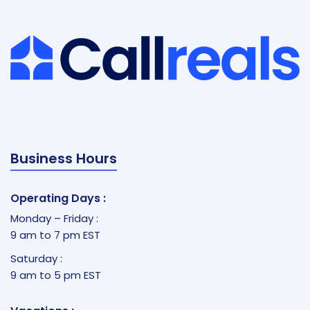
Business Hours
Operating Days :
Monday – Friday :
9 am to 7 pm EST
Saturday :
9 am to 5 pm EST