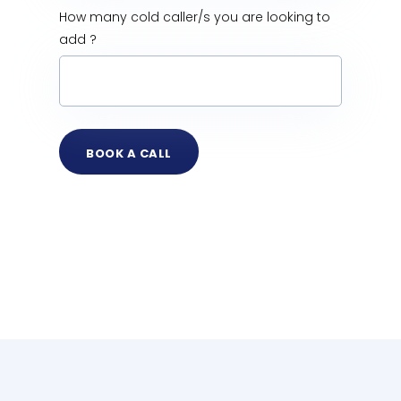
How many cold caller/s you are looking to
add ?