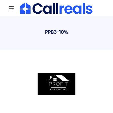
PPB3-10%