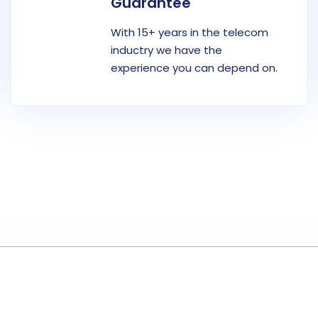
Guarantee
With 15+ years in the telecom
inductry we have the
experience you can depend on.