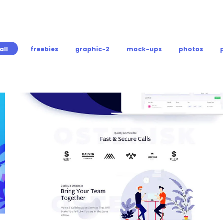
all
freebies
graphic-2
mock-ups
photos