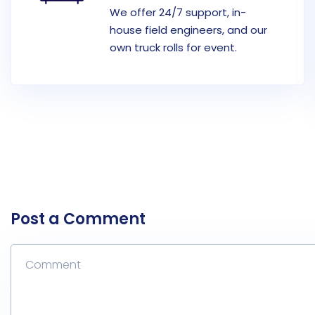
We offer 24/7 support, in-
house field engineers, and our
own truck rolls for event.
Post a Comment