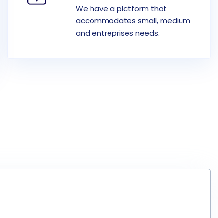
We have a platform that
accommodates small, medium
and entreprises needs.