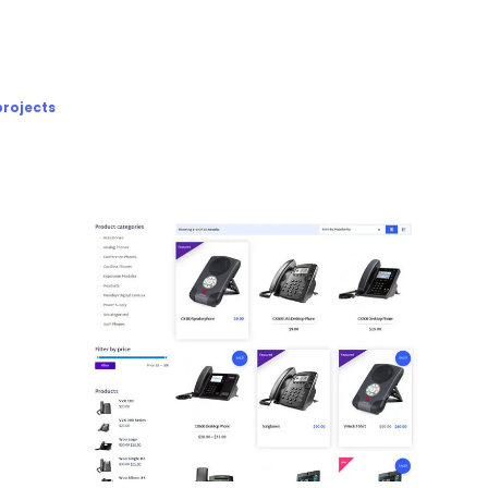
projects