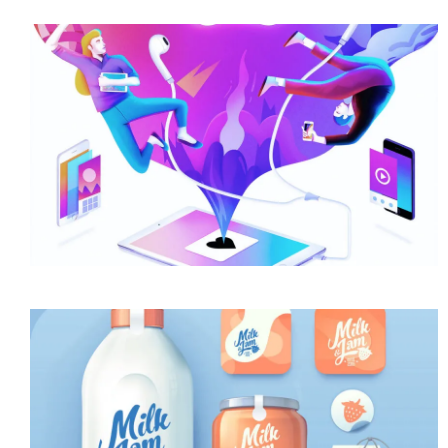
Awesome Work Title Here
Category
Awesome Work Title Here
Category