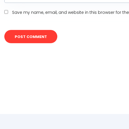
Save my name, email, and website in this browser for th