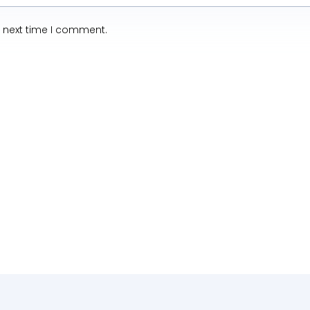
e next time I comment.