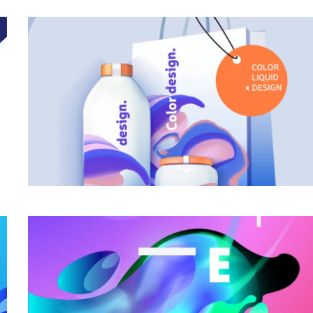
Awesome Work Title Here
Category
Awesome Work Title Here
Category