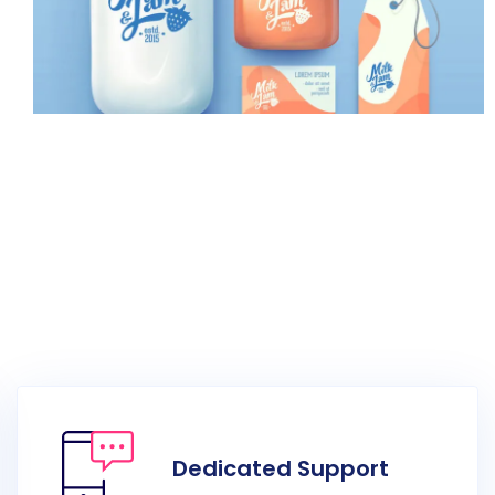
Multimedia Videography
Dedicated Support