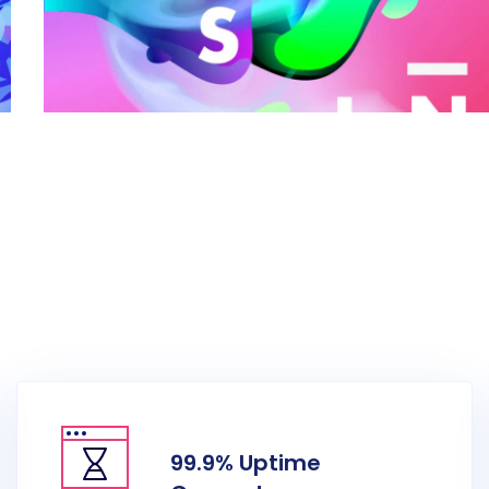
Creative Art Work Project
99.9% Uptime