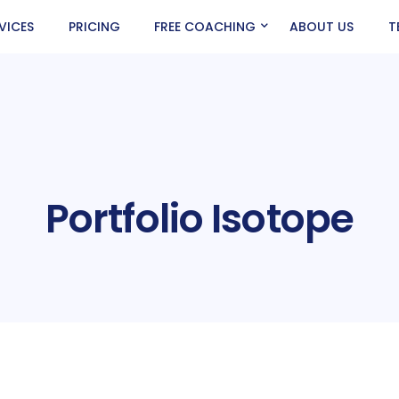
VICES
PRICING
FREE COACHING
ABOUT US
T
Portfolio Isotope