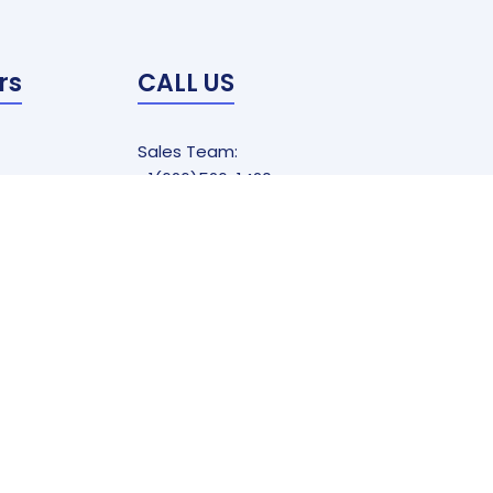
rs
CALL US
Sales Team:
+1(626)526-1420
EMAIL US
Sales@callreals.com