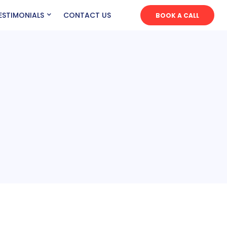
ESTIMONIALS
CONTACT US
BOOK A CALL