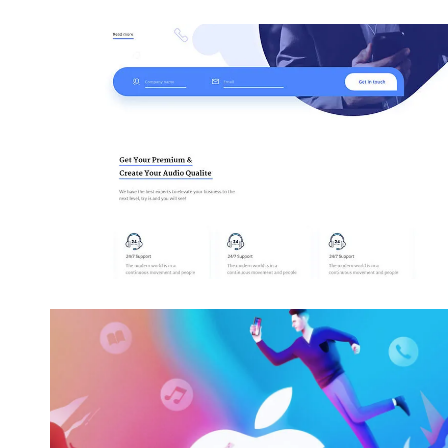
Awesome Work Title Here
Category
Awesome Work Title Here
Category