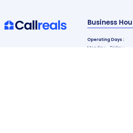
Business Hou
Operating Days :
Monday – Friday :
9 am to 7 pm EST
Saturday :
9 am to 5 pm EST
Vacations :
All Sunday Days
All Official Holidays