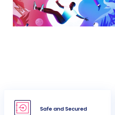
Awesome Work Title Here
Category
Safe and Secured