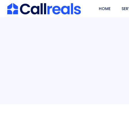
HOME
SER