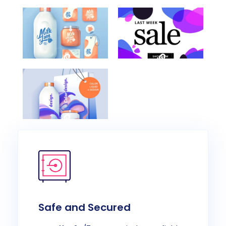
Category
Category
Awesome
Creative
Work
Art
Title
Work
Here
Project
Category
Multimedia
Multimedia
Videography
Videography
Multimedia
Videography
Safe and Secured