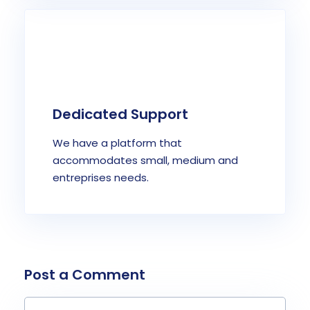
Dedicated Support
We have a platform that
accommodates small, medium and
entreprises needs.
Post a Comment