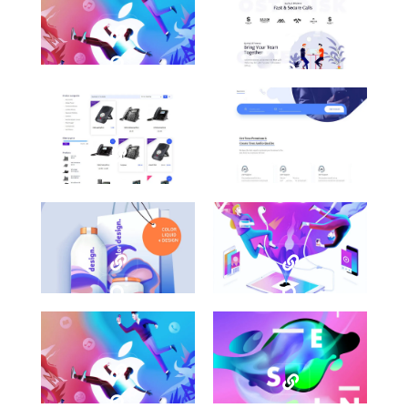
Awesome
Awesome
Work
Work
Title
Title
Here
Here
Category
Category
Awesome
Awesome
Work
Work
Title
Title
Here
Here
Category
Category
Awesome
Awesome
Work
Work
Title
Title
Here
Here