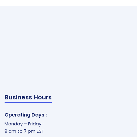
Business Hours
Operating Days :
Monday – Friday :
9 am to 7 pm EST