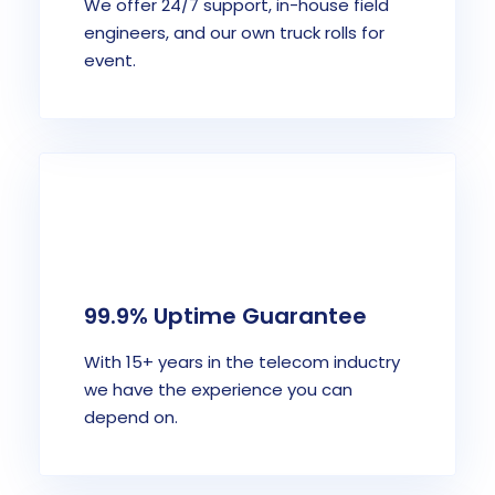
We offer 24/7 support, in-house field
engineers, and our own truck rolls for
event.
99.9% Uptime Guarantee
With 15+ years in the telecom inductry
we have the experience you can
depend on.