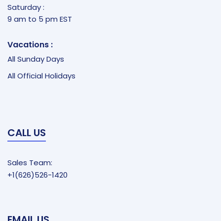
Saturday :
9 am to 5 pm EST
Vacations :
All Sunday Days
All Official Holidays
CALL US
Sales Team:
+1(626)526-1420
EMAIL US