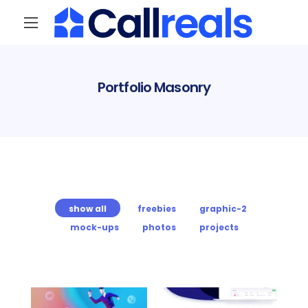
Portfolio Masonry
show all
freebies
graphic-2
mock-ups
photos
projects