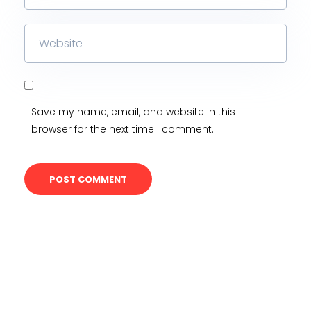
Save my name, email, and website in this
browser for the next time I comment.