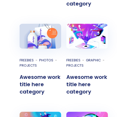
category
FREEBIES
PHOTOS
FREEBIES
GRAPHIC
PROJECTS
PROJECTS
Awesome work
Awesome work
title here
title here
category
category