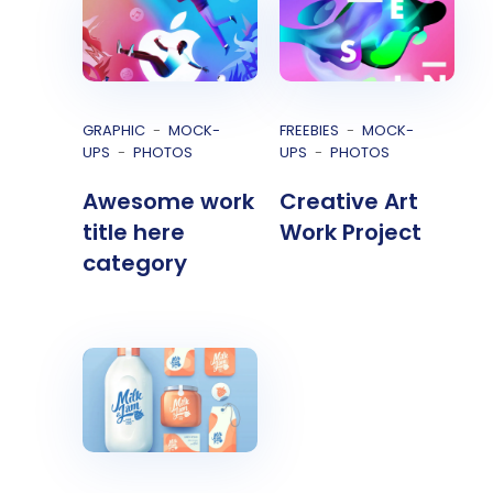
GRAPHIC
MOCK-
FREEBIES
MOCK-
UPS
PHOTOS
UPS
PHOTOS
Awesome work
Creative Art
title here
Work Project
category