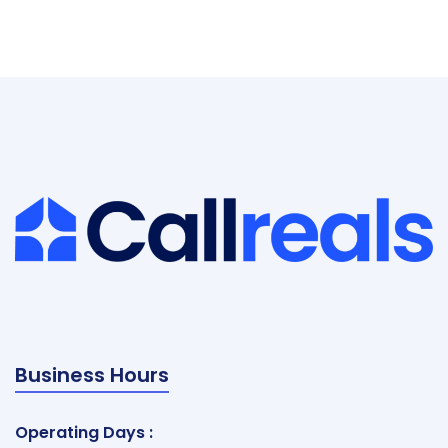
Business Hours
Operating Days :