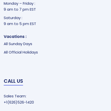
Monday – Friday :
9 am to 7 pm EST
Saturday :
9 am to 5 pm EST
Vacations :
All Sunday Days
All Official Holidays
CALL US
Sales Team:
+1(626)526-1420