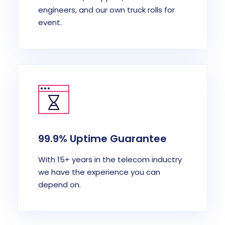
engineers, and our own truck rolls for
event.
99.9% Uptime Guarantee
With 15+ years in the telecom inductry
we have the experience you can
depend on.