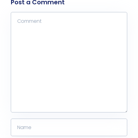
Post a Comment