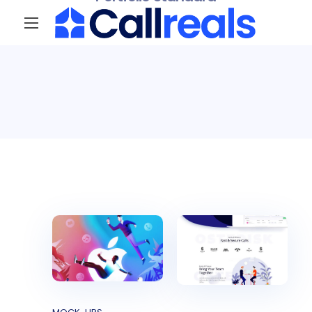
Portfolio Standard