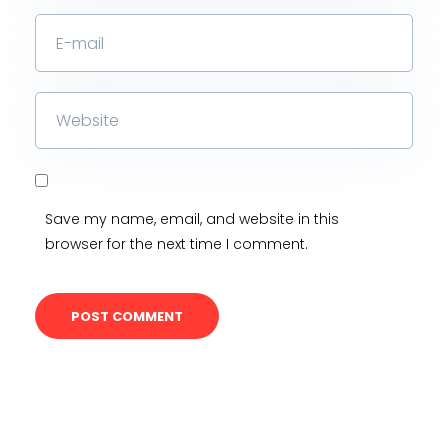
Save my name, email, and website in this
browser for the next time I comment.