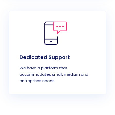
Dedicated Support
We have a platform that
accommodates small, medium and
entreprises needs.