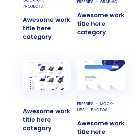
MOCK-UPS
FREEBIES
GRAPHIC
PROJECTS
Awesome work
Awesome work
title here
title here
category
category
FREEBIES
MOCK-
UPS
PHOTOS
Awesome work
title here
Awesome work
category
title here