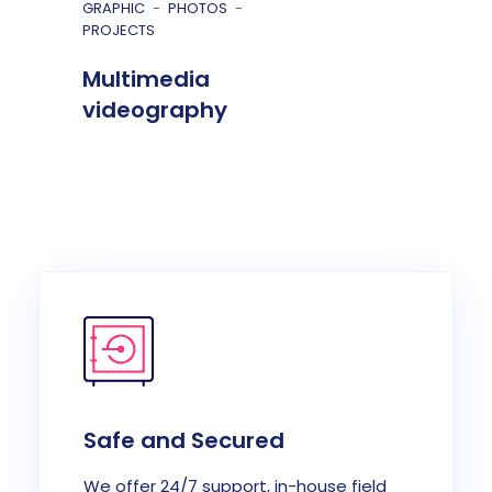
GRAPHIC
PHOTOS
PROJECTS
Multimedia
videography
Safe and Secured
We offer 24/7 support, in-house field