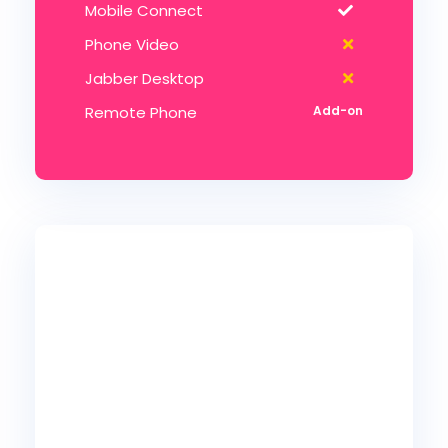
Mobile Connect
Phone Video
Jabber Desktop
Remote Phone
45
99
$
Ultimate
/mo per user
10 lines min
5 Auto-Attendants
5 Hunt Groups