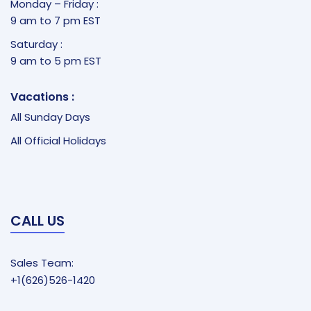
Monday – Friday :
9 am to 7 pm EST
Saturday :
9 am to 5 pm EST
Vacations :
All Sunday Days
All Official Holidays
CALL US
Sales Team:
+1(626)526-1420