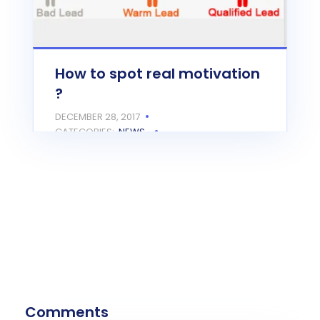
How to spot real motivation
?
DECEMBER 28, 2017
CATEGORIES:
NEWS
Closing on a $50,000 deal can come
after few follow ups, but it's really
important…
READ MORE
Comments