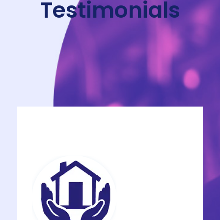
Testimonials