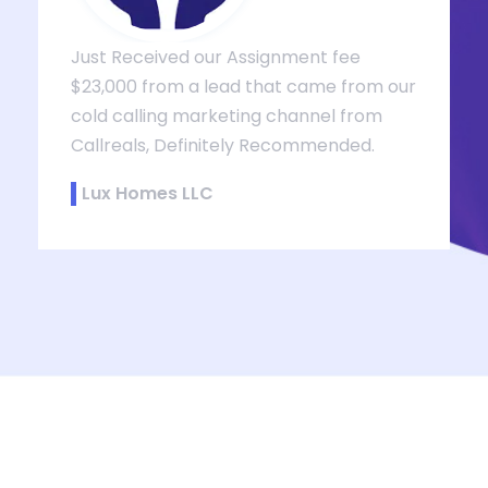
Just Received our Assignment fee
$23,000 from a lead that came from our
cold calling marketing channel from
Callreals, Definitely Recommended.
,
Lux Homes LLC