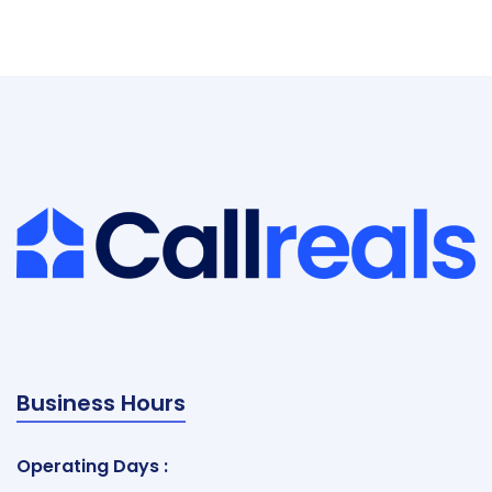
Business Hours
Operating Days :