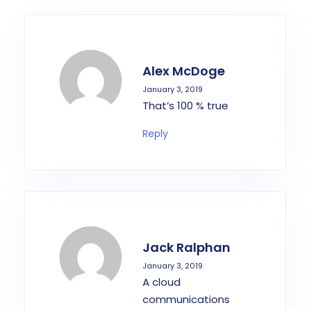
Alex McDoge
January 3, 2019
That’s 100 % true
Reply
Jack Ralphan
January 3, 2019
A cloud
communications