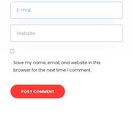
Save my name, email, and website in this
browser for the next time I comment.