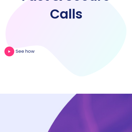
Calls
See how