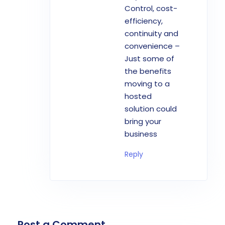
Control, cost-
efficiency,
continuity and
convenience –
Just some of
the benefits
moving to a
hosted
solution could
bring your
business
Reply
Post a Comment