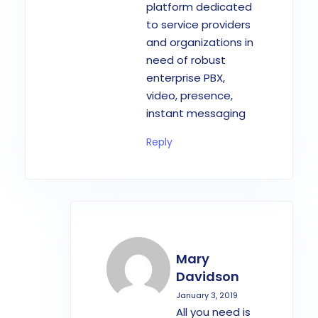
platform dedicated
to service providers
and organizations in
need of robust
enterprise PBX,
video, presence,
instant messaging
Reply
Mary
Davidson
January 3, 2019
All you need is