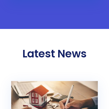
Latest News