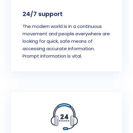
24/7 support
The modern world is in a continuous
movement and people everywhere are
looking for quick, safe means of
accessing accurate information.
Prompt information is vital.