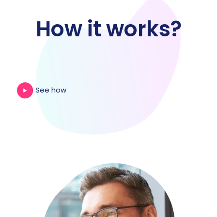
How it works?
See how