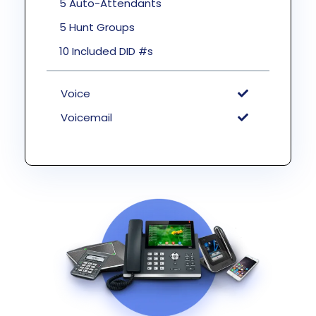
5 Auto-Attendants
5 Hunt Groups
10 Included DID #s
Voice
Voicemail