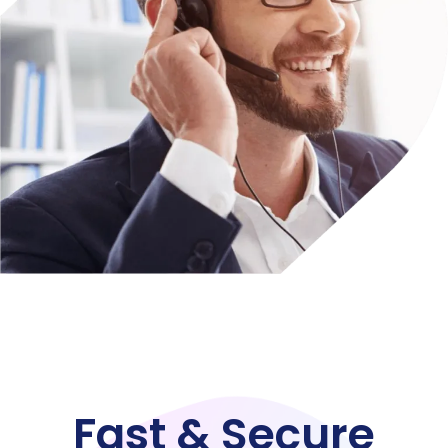
Fast & Secure