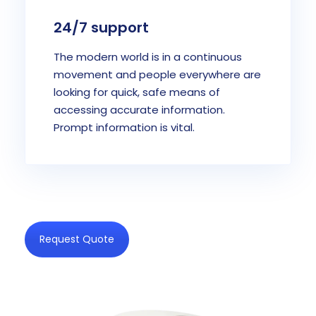
24/7 support
The modern world is in a continuous
movement and people everywhere are
looking for quick, safe means of
accessing accurate information.
Prompt information is vital.
Request Quote