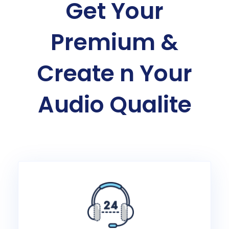
Get Your
Premium &
Create n Your
Audio Qualite