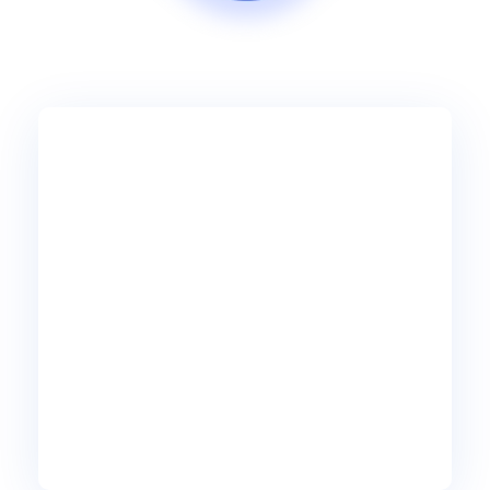
45
99
$
Ultimate
/mo per user
10 lines min
5 Auto-Attendants
5 Hunt Groups
10 Included DID #s