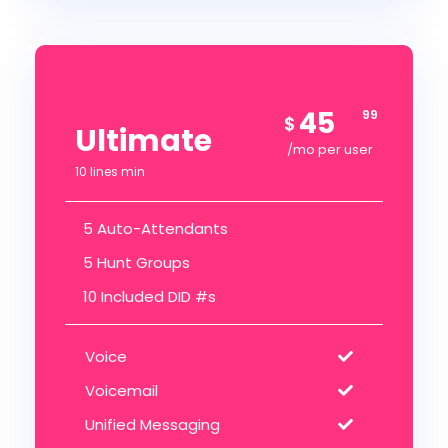
45
99
$
Ultimate
/mo per user
10 lines min
5 Auto-Attendants
5 Hunt Groups
10 Included DID #s
Voice
Voicemail
Unified Messaging