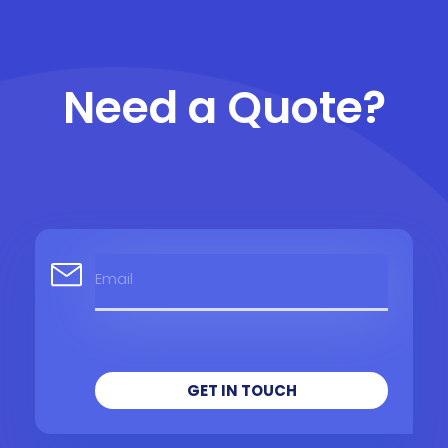
Need a Quote?
GET IN TOUCH