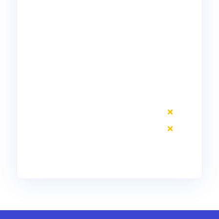
10 Included DID #s
Voice
Voicemail
Unified Messaging
Mobile Connect
Phone Video
Jabber Desktop
Remote Phone