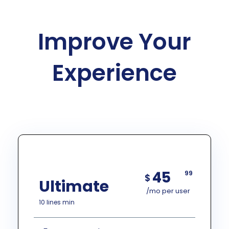
Improve Your
Experience
45
99
$
Ultimate
/mo per user
10 lines min