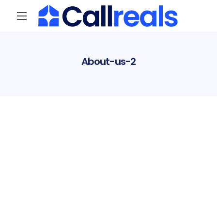
About-us-2