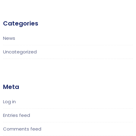
Categories
News
Uncategorized
Meta
Log in
Entries feed
Comments feed