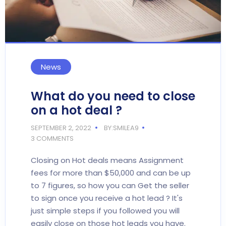
News
What do you need to close
on a hot deal ?
SEPTEMBER 2, 2022
BY:SMILEA9
3 COMMENTS
Closing on Hot deals means Assignment
fees for more than $50,000 and can be up
to 7 figures, so how you can Get the seller
to sign once you receive a hot lead ? It's
just simple steps if you followed you will
easily close on those hot leads you have.