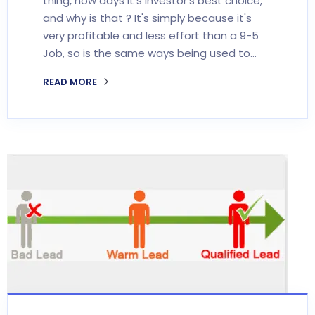
thing, now days it's investor's best choice,
and why is that ? It's simply because it's
very profitable and less effort than a 9-5
Job, so is the same ways being used to…
READ MORE