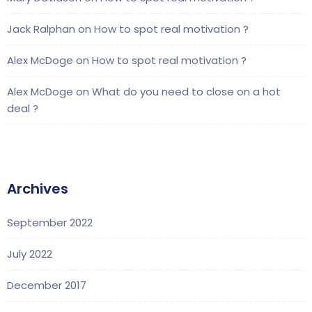
Jack Ralphan
on
How to spot real motivation ?
Alex McDoge
on
How to spot real motivation ?
Alex McDoge
on
What do you need to close on a hot
deal ?
Archives
September 2022
July 2022
December 2017