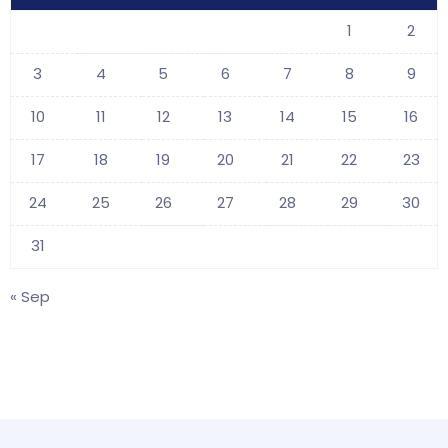
1
2
3
4
5
6
7
8
9
10
11
12
13
14
15
16
17
18
19
20
21
22
23
24
25
26
27
28
29
30
31
« Sep