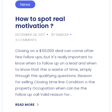
News
How to spot real
motivation ?
DECEMBER 28, 2017
BY:SMILEA9
3 COMMENTS
Closing on a $50,000 deal can come after
few follow ups, but it's really important to
know when to follow up on a lead and when
to know that this a waste of time, simply
through this qualifying questions. Reason
for selling Closing time line Condition o the
property Occupation when can be the
follow up call Valid reason for…
READ MORE