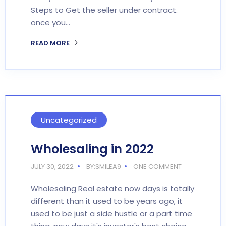
Steps to Get the seller under contract.
once you…
READ MORE
Uncategorized
Wholesaling in 2022
JULY 30, 2022
BY:SMILEA9
ONE COMMENT
Wholesaling Real estate now days is totally
different than it used to be years ago, it
used to be just a side hustle or a part time