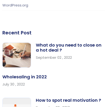
WordPress.org
Recent Post
What do you need to close on
a hot deal ?
September 02 , 2022
Wholesaling in 2022
July 30 , 2022
How to spot real motivation ?