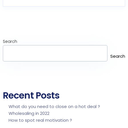
Search
Search
Recent Posts
What do you need to close on a hot deal ?
Wholesaling in 2022
How to spot real motivation ?