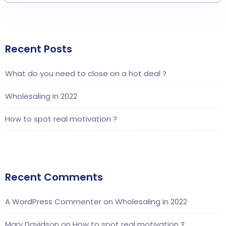
Recent Posts
What do you need to close on a hot deal ?
Wholesaling in 2022
How to spot real motivation ?
Recent Comments
A WordPress Commenter
on
Wholesaling in 2022
Mary Davidson
on
How to spot real motivation ?