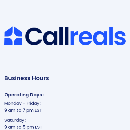
Business Hours
Operating Days :
Monday – Friday :
9 am to 7 pm EST
Saturday :
9 am to 5 pm EST