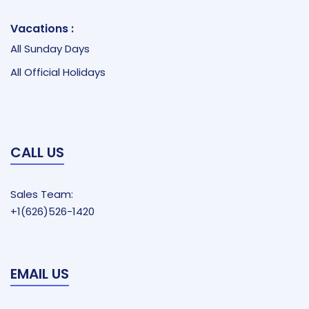
Vacations :
All Sunday Days
All Official Holidays
CALL US
Sales Team:
+1(626)526-1420
EMAIL US