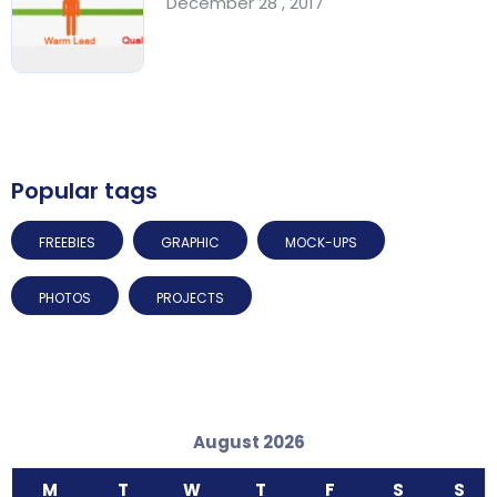
December 28 , 2017
Popular tags
FREEBIES
GRAPHIC
MOCK-UPS
PHOTOS
PROJECTS
August 2026
M
T
W
T
F
S
S