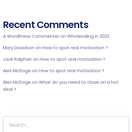
Recent Comments
A WordPress Commenter
on
Wholesaling in 2022
Mary Davidson
on
How to spot real motivation ?
Jack Ralphan
on
How to spot real motivation ?
Alex McDoge
on
How to spot real motivation ?
Alex McDoge
on
What do you need to close on a hot
deal ?