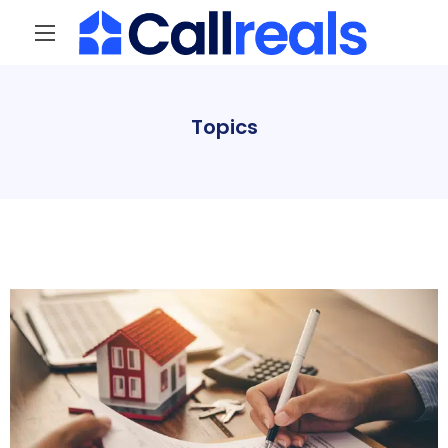
Topics