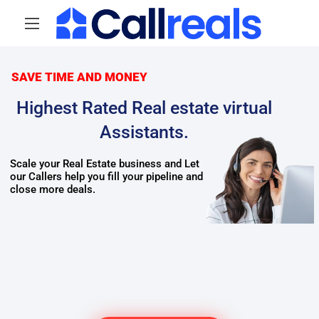
SAVE TIME AND MONEY
Highest Rated Real estate virtual
Assistants.
Scale your Real Estate business and Let
Real estate cold callers
our Callers help you fill your pipeline and
Top Virtual assistants
Real estate Virtual assistants
close more deals.