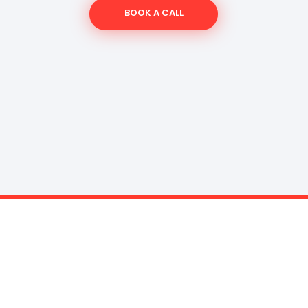
BOOK A CALL