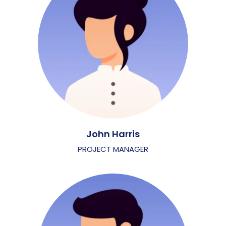
John Harris
PROJECT MANAGER