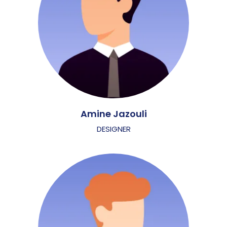
Amine Jazouli
DESIGNER