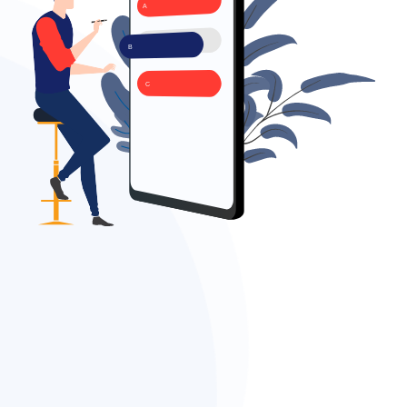
A
B
C