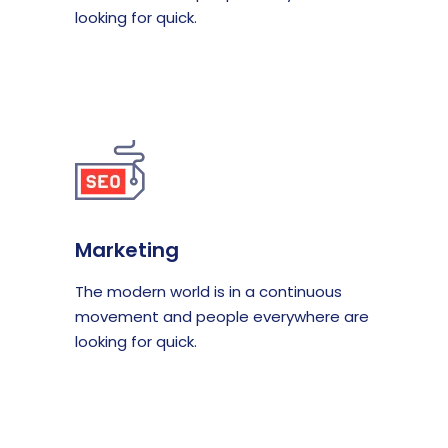
looking for quick.
Marketing
The modern world is in a continuous
movement and people everywhere are
looking for quick.