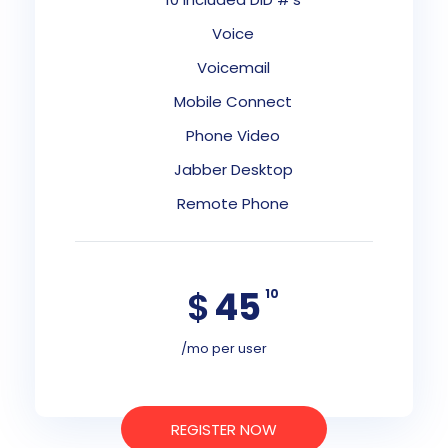
Voice
Voicemail
Mobile Connect
Phone Video
Jabber Desktop
Remote Phone
$
45
10
/mo per user
REGISTER NOW