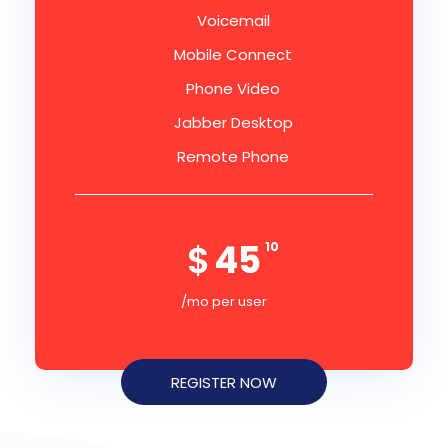
Voicemail
Mobile Connect
Phone Video
Jabber Desktop
Remote Phone
$
45
10
/mo per user
REGISTER NOW