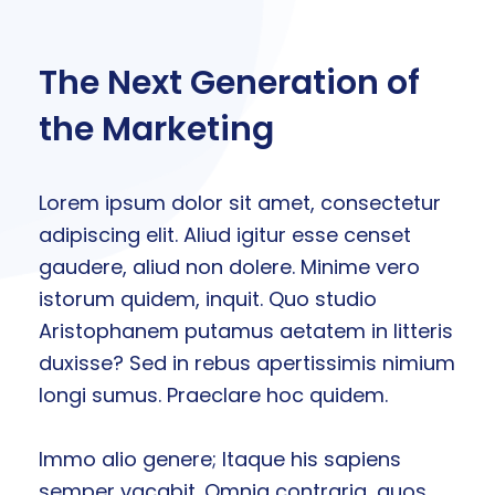
The Next Generation of
the Marketing
Lorem ipsum dolor sit amet, consectetur
adipiscing elit. Aliud igitur esse censet
gaudere, aliud non dolere. Minime vero
istorum quidem, inquit. Quo studio
Aristophanem putamus aetatem in litteris
duxisse? Sed in rebus apertissimis nimium
longi sumus. Praeclare hoc quidem.
Immo alio genere; Itaque his sapiens
semper vacabit. Omnia contraria, quos