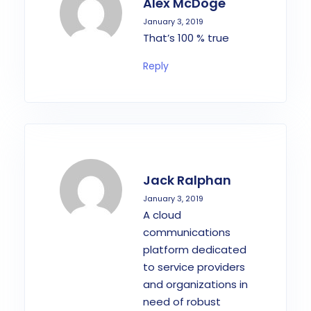
Alex McDoge
January 3, 2019
That’s 100 % true
Reply
Jack Ralphan
January 3, 2019
A cloud
communications
platform dedicated
to service providers
and organizations in
need of robust