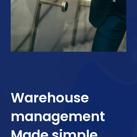
Warehouse
management
Made simple.