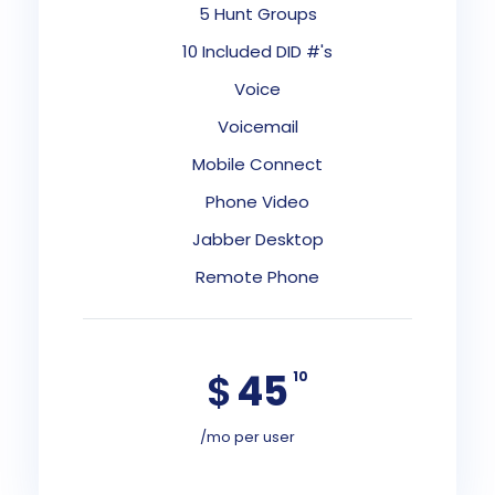
5 Hunt Groups
10 Included DID #'s
Voice
Voicemail
Mobile Connect
Phone Video
Jabber Desktop
Remote Phone
$
45
10
/mo per user