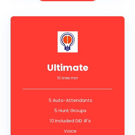
Ultimate
10 lines min
5 Auto-Attendants
5 Hunt Groups
10 Included DID #'s
Voice