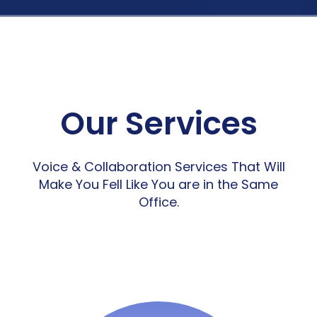
Our Services
Voice & Collaboration Services That Will
Make You Fell Like You are in the Same
Office.