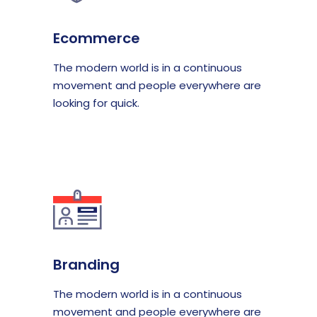
Ecommerce
The modern world is in a continuous
movement and people everywhere are
looking for quick.
Branding
The modern world is in a continuous
movement and people everywhere are