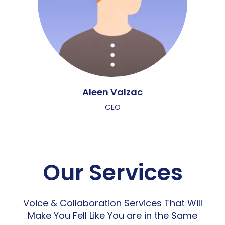
Aleen Valzac
CEO
Our Services
Voice & Collaboration Services That Will
Make You Fell Like You are in the Same