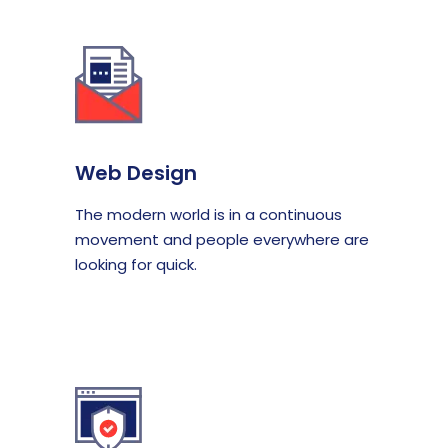
Web Design
The modern world is in a continuous
movement and people everywhere are
looking for quick.