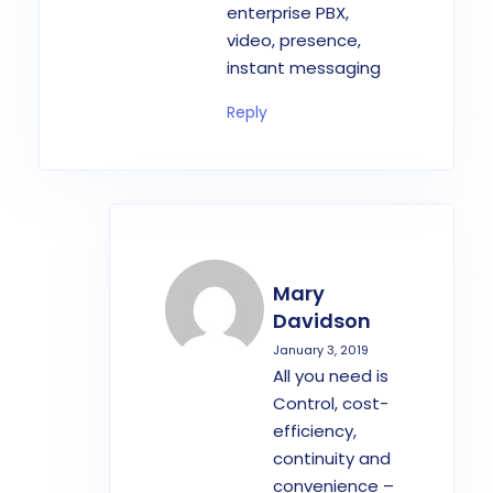
enterprise PBX,
video, presence,
instant messaging
Reply
Mary
Davidson
January 3, 2019
All you need is
Control, cost-
efficiency,
continuity and
convenience –