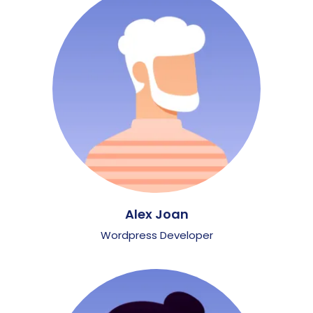
Alex Joan
Wordpress Developer