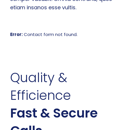
etiam insanos esse vultis.
Error:
Contact form not found.
Quality &
Efficience
Fast & Secure