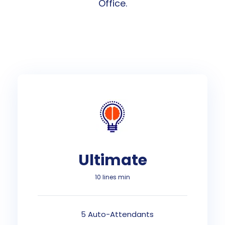
Office.
Ultimate
10 lines min
5 Auto-Attendants