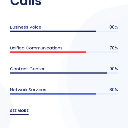
Calls
Business Voice
80%
Unified Communications
70%
Contact Center
90%
Network Services
80%
SEE MORE