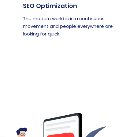
SEO Optimization
The modern world is in a continuous
movement and people everywhere are
looking for quick.