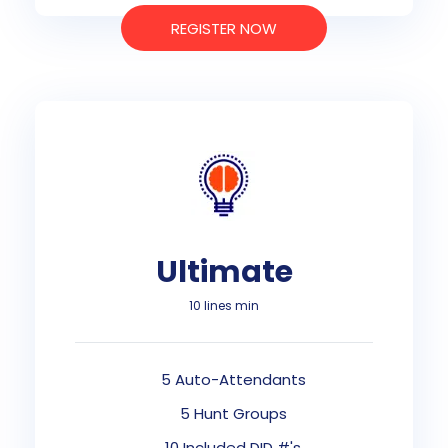
REGISTER NOW
Ultimate
10 lines min
5 Auto-Attendants
5 Hunt Groups
10 Included DID #'s