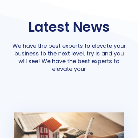
Latest News
We have the best experts to elevate your
business to the next level, try is and you
will see! We have the best experts to
elevate your