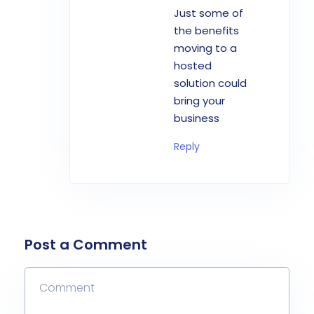
Just some of
the benefits
moving to a
hosted
solution could
bring your
business
Reply
Post a Comment