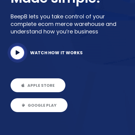
BeepB lets you take control of your
complete ecom merce warehouse and
understand how you’re business
WATCH HOW IT WORKS
APPLE STORE
GOOGLE PLAY