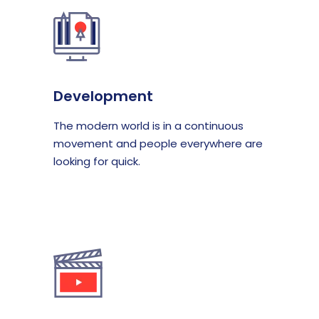
Development
The modern world is in a continuous
movement and people everywhere are
looking for quick.