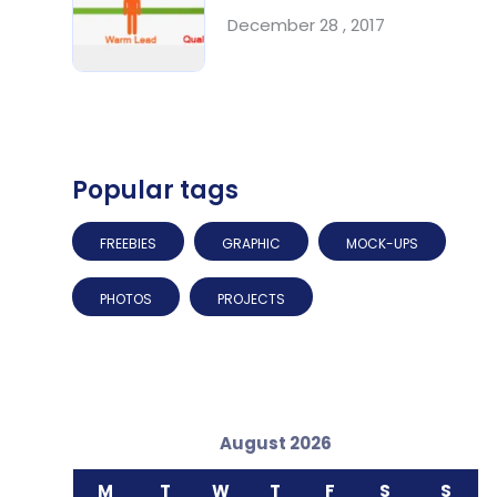
December 28 , 2017
Popular tags
FREEBIES
GRAPHIC
MOCK-UPS
PHOTOS
PROJECTS
August 2026
M
T
W
T
F
S
S