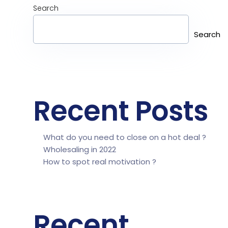
Search
Search
Recent Posts
What do you need to close on a hot deal ?
Wholesaling in 2022
How to spot real motivation ?
Recent