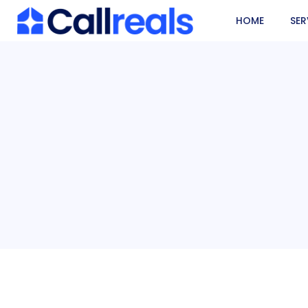
HOME
SER