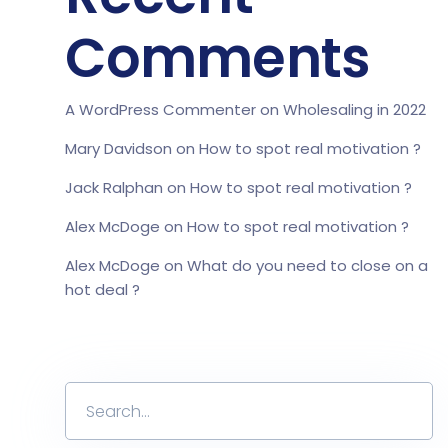
Comments
A WordPress Commenter
on
Wholesaling in 2022
Mary Davidson
on
How to spot real motivation ?
Jack Ralphan
on
How to spot real motivation ?
Alex McDoge
on
How to spot real motivation ?
Alex McDoge
on
What do you need to close on a
hot deal ?