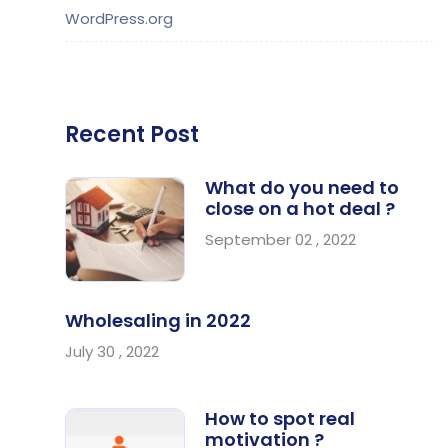
WordPress.org
Recent Post
What do you need to
close on a hot deal ?
September 02 , 2022
Wholesaling in 2022
July 30 , 2022
How to spot real
motivation ?