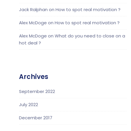
Jack Ralphan
on
How to spot real motivation ?
Alex McDoge
on
How to spot real motivation ?
Alex McDoge
on
What do you need to close on a
hot deal ?
Archives
September 2022
July 2022
December 2017