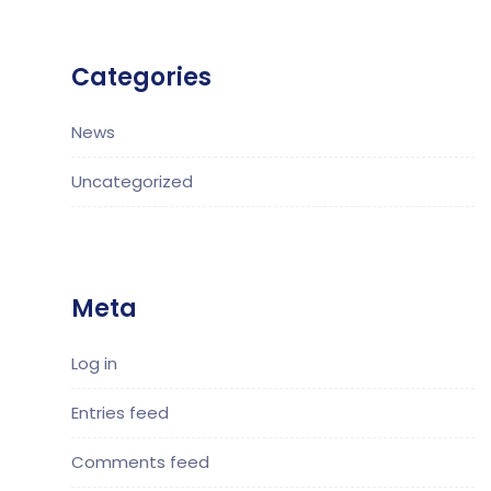
Categories
News
Uncategorized
Meta
Log in
Entries feed
Comments feed