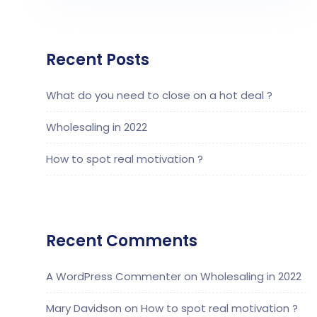
Recent Posts
What do you need to close on a hot deal ?
Wholesaling in 2022
How to spot real motivation ?
Recent Comments
A WordPress Commenter
on
Wholesaling in 2022
Mary Davidson
on
How to spot real motivation ?