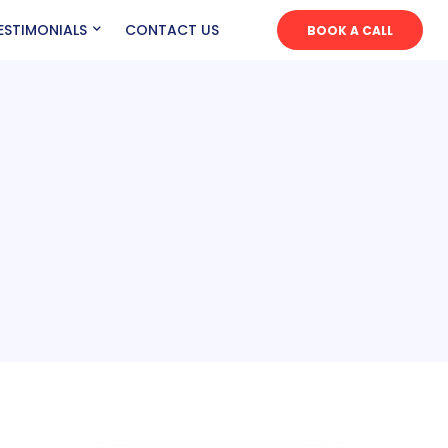
ESTIMONIALS
CONTACT US
BOOK A CALL