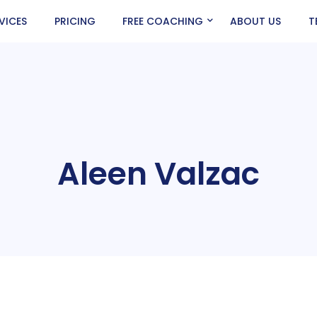
VICES
PRICING
FREE COACHING
ABOUT US
T
Aleen Valzac