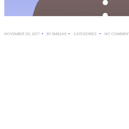
NOVEMBER 20, 2017
BY:SMILEA9
CATEGORIES:
NO COMMEN