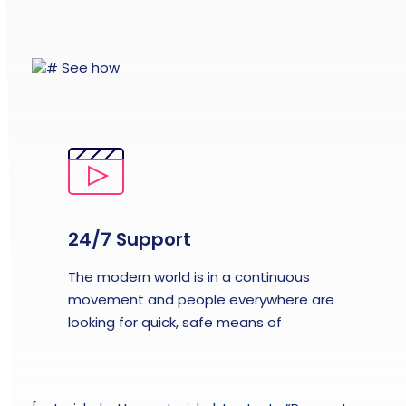
See how
24/7 Support
The modern world is in a continuous
movement and people everywhere are
looking for quick, safe means of