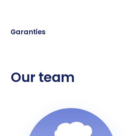
Garanties
Our team