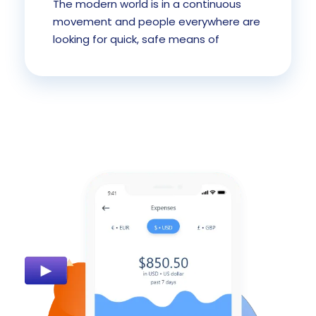
The modern world is in a continuous
movement and people everywhere are
looking for quick, safe means of