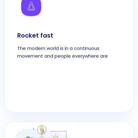
Rocket fast
The modern world is in a continuous
movement and people everywhere are