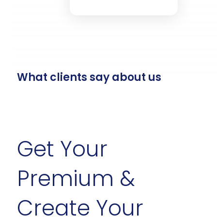
$40.50
Insurance
Savings
Credit
Investments
What clients say about us
Get Your
Premium &
Create Your