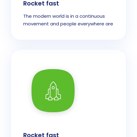
Rocket fast
The modern world is in a continuous
movement and people everywhere are
Rocket fast