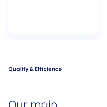
Quality & Efficience
Our main