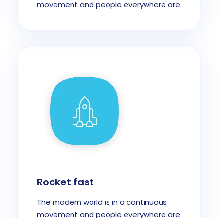
movement and people everywhere are
Rocket fast
The modern world is in a continuous
movement and people everywhere are