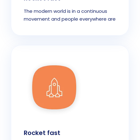
The modern world is in a continuous
movement and people everywhere are
Rocket fast