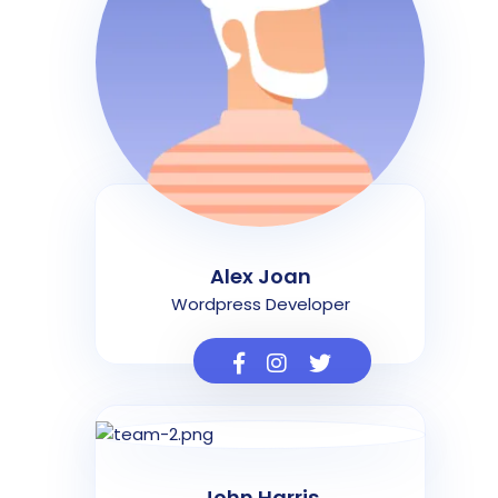
Alex Joan
Wordpress Developer
John Harris