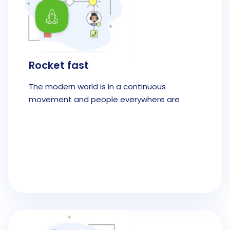
Rocket fast
The modern world is in a continuous
movement and people everywhere are