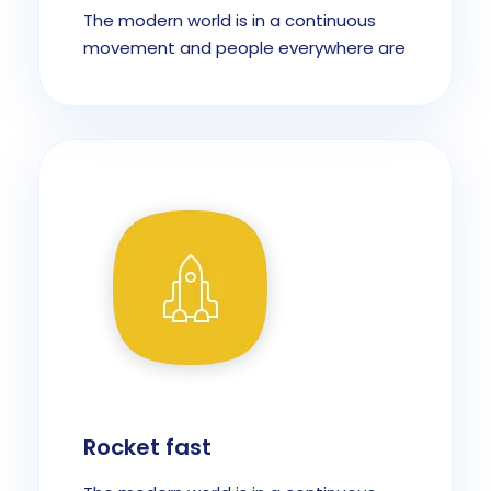
The modern world is in a continuous
movement and people everywhere are
Rocket fast