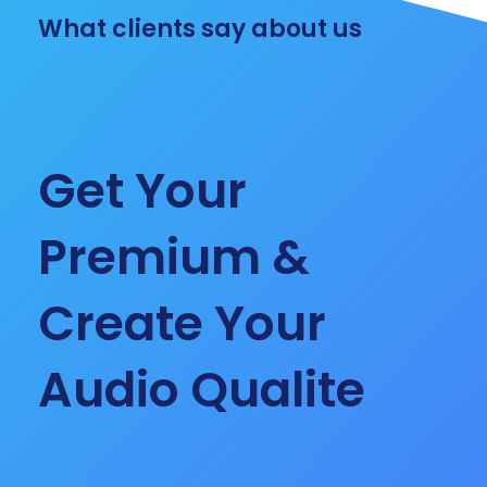
What clients say about us
Get Your
Premium &
Create Your
Audio Qualite