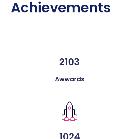
Achievements
2103
Awwards
1024