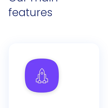
features