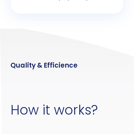
Quality & Efficience
How it works?