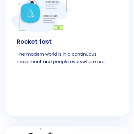
Rocket fast
The modern world is in a continuous
movement and people everywhere are