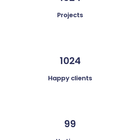
Projects
1024
Happy clients
99