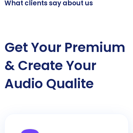
What clients say about us
Get Your Premium
& Create Your
Audio Qualite