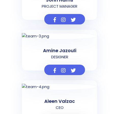
PROJECT MANAGER
Amine Jazouli
DESIGNER
Aleen Valzac
CEO