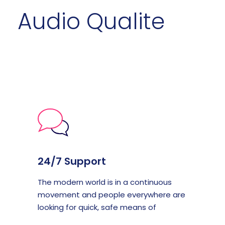
Audio Qualite
24/7 Support
The modern world is in a continuous
movement and people everywhere are
looking for quick, safe means of