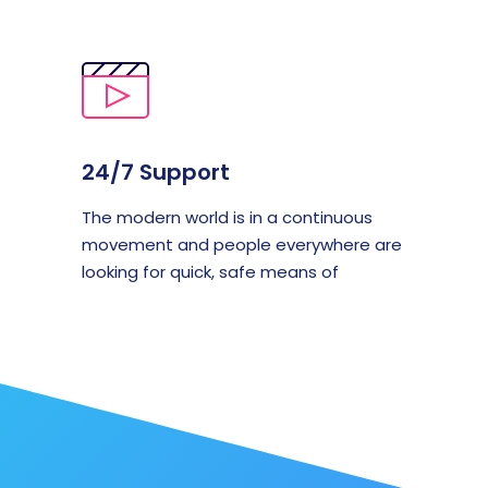
24/7 Support
The modern world is in a continuous
movement and people everywhere are
looking for quick, safe means of