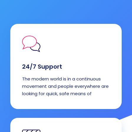
24/7 Support
The modern world is in a continuous
movement and people everywhere are
looking for quick, safe means of