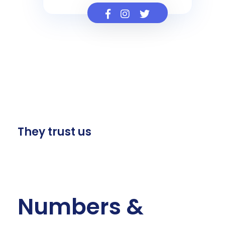
They trust us
Numbers &