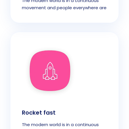
The modern world is in a continuous
movement and people everywhere are
Rocket fast
The modern world is in a continuous