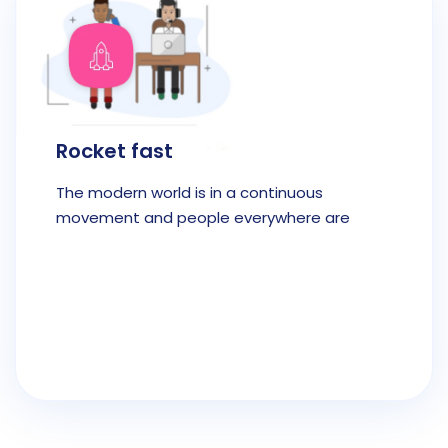
Rocket fast
The modern world is in a continuous
movement and people everywhere are