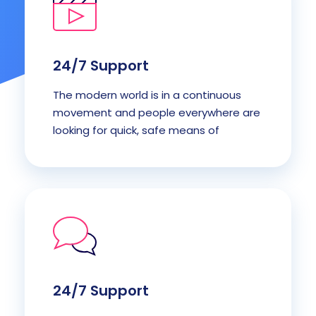
24/7 Support
The modern world is in a continuous
movement and people everywhere are
looking for quick, safe means of
24/7 Support