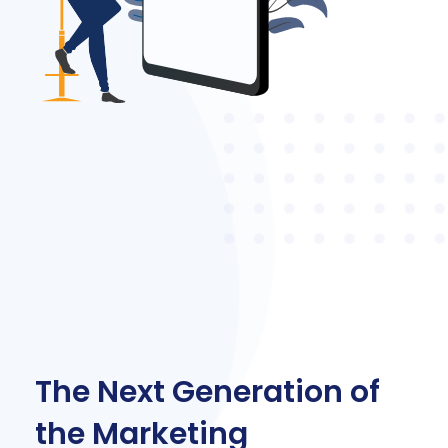
The Next Generation of
the Marketing