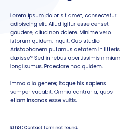
Lorem ipsum dolor sit amet, consectetur
adipiscing elit. Aliud igitur esse censet
gaudere, aliud non dolere. Minime vero
istorum quidem, inquit. Quo studio
Aristophanem putamus aetatem in litteris
duxisse? Sed in rebus apertissimis nimium
longi sumus. Praeclare hoc quidem.
Immo alio genere; Itaque his sapiens
semper vacabit. Omnia contraria, quos
etiam insanos esse vultis.
Error:
Contact form not found.