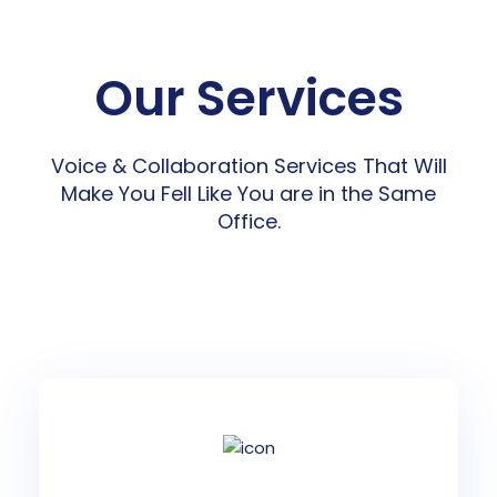
Our Services
Voice & Collaboration Services That Will
Make You Fell Like You are in the Same
Office.