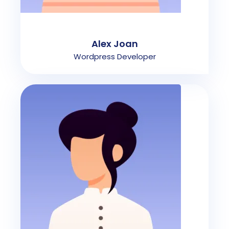
Alex Joan
Wordpress Developer