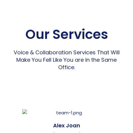
Our Services
Voice & Collaboration Services That Will
Make You Fell Like You are in the Same
Office.
Alex Joan