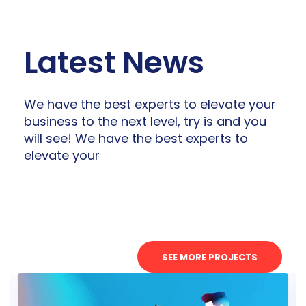
Latest News
We have the best experts to elevate your
business to the next level, try is and you
will see! We have the best experts to
elevate your
SEE MORE PROJECTS