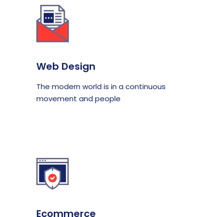
Web Design
The modern world is in a continuous
movement and people
Ecommerce