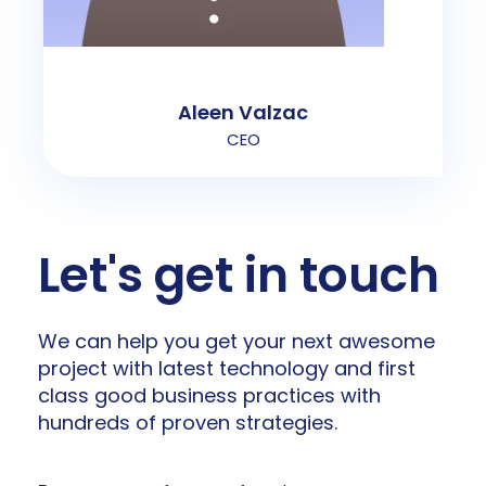
Aleen Valzac
CEO
Let's get in touch
We can help you get your next awesome
project with latest technology and first
class good business practices with
hundreds of proven strategies.