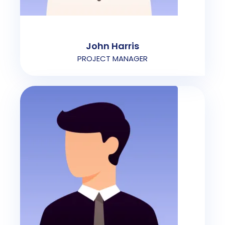
John Harris
PROJECT MANAGER