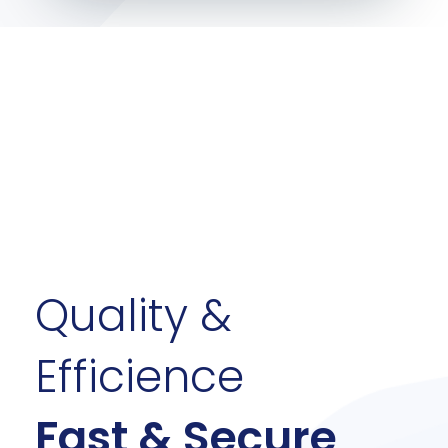
Quality &
Efficience
Fast & Secure