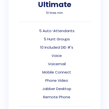
Ultimate
10 lines min
5 Auto-Attendants
5 Hunt Groups
10 Included DID #'s
Voice
Voicemail
Mobile Connect
Phone Video
Jabber Desktop
Remote Phone