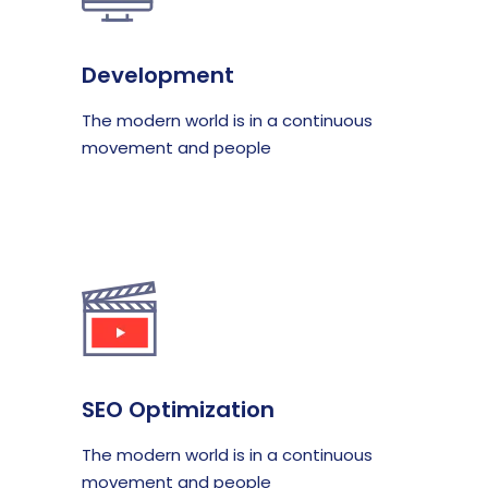
Development
The modern world is in a continuous
movement and people
SEO Optimization
The modern world is in a continuous
movement and people