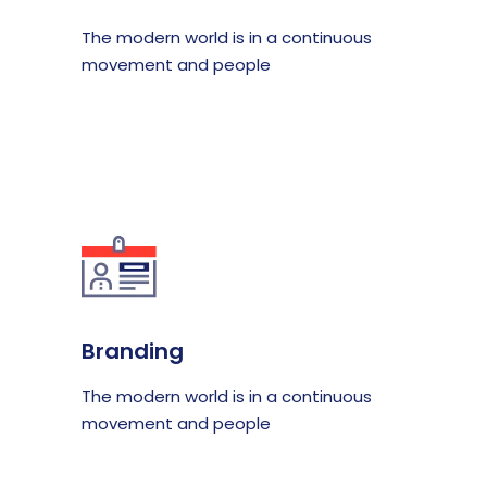
The modern world is in a continuous
movement and people
Branding
The modern world is in a continuous
movement and people