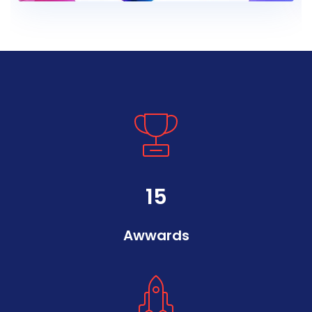
15
Awwards