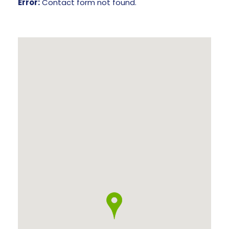
Error:
Contact form not found.