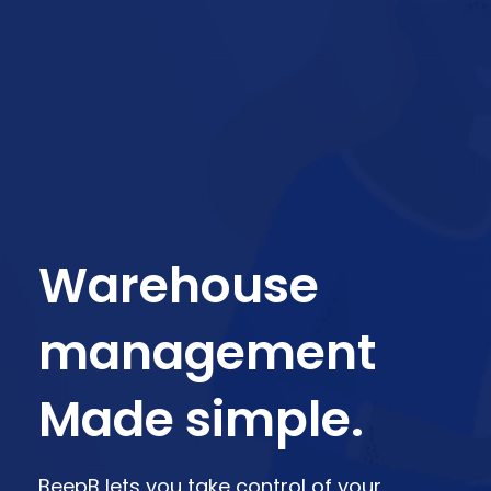
Warehouse
management
Made simple.
BeepB lets you take control of your