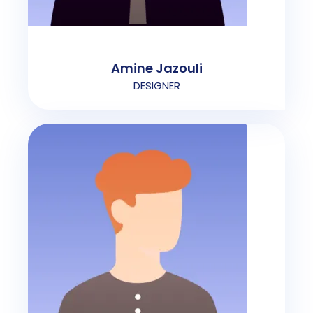
Amine Jazouli
DESIGNER