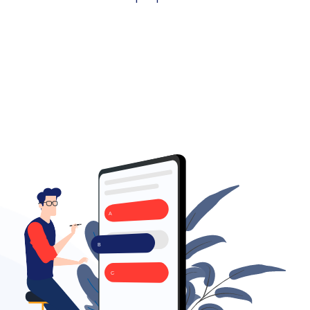
A
B
C