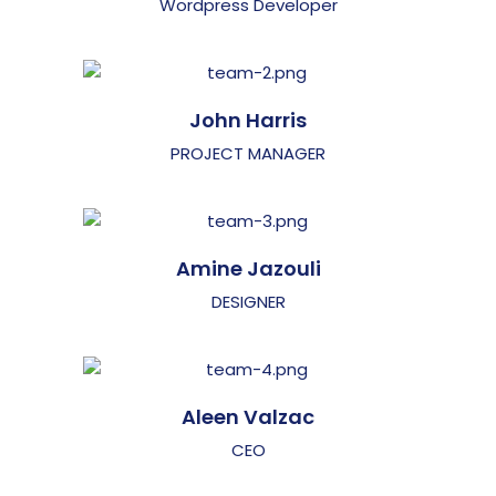
Wordpress Developer
John Harris
PROJECT MANAGER
Amine Jazouli
DESIGNER
Aleen Valzac
CEO