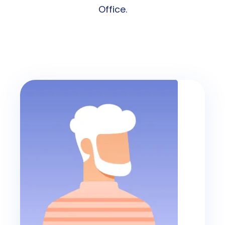
Office.