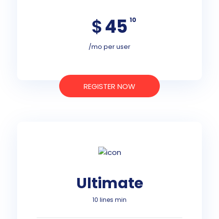
$
45
10
/mo per user
REGISTER NOW
Ultimate
10 lines min