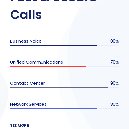
Calls
Business Voice
80%
Unified Communications
70%
Contact Center
90%
Network Services
80%
SEE MORE