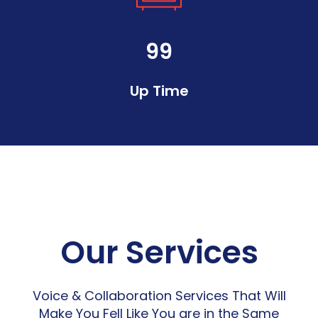
99
Up Time
Our Services
Voice & Collaboration Services That Will
Make You Fell Like You are in the Same