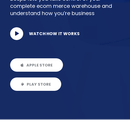
complete ecom merce warehouse and
understand how you’re business
WATCH HOW IT WORKS
APPLE STORE
PLAY STORE