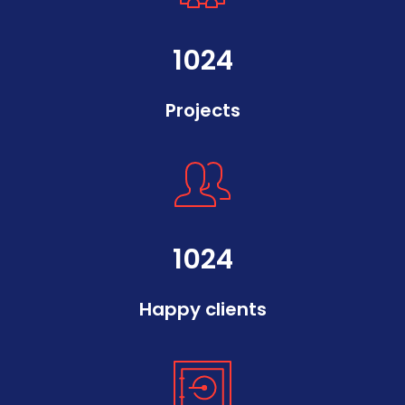
1024
Projects
1024
Happy clients