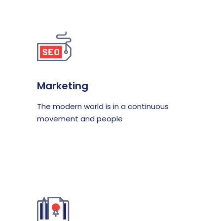
Marketing
The modern world is in a continuous
movement and people